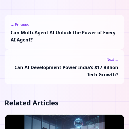
← Previous
Can Multi-Agent AI Unlock the Power of Every
AI Agent?
Next →
Can AI Development Power India’s $17 Billion
Tech Growth?
Related Articles