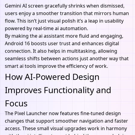
Gemini AI screen gracefully shrinks when dismissed,
users enjoy a smoother transition that mirrors human
flow. This isn’t just visual polish it’s a leap in usability
powered by real-time ai automation.
By making the
ai assistant
more fluid and engaging,
Android 16 boosts user trust and enhances digital
connection. It also helps in multitasking, allowing
seamless shifts between actions just another way that
smart ai tools improve the efficiency of work.
How AI-Powered Design
Improves Functionality and
Focus
The Pixel Launcher now features fine-tuned design
changes that support smoother navigation and faster
access. These small visual upgrades work in harmony