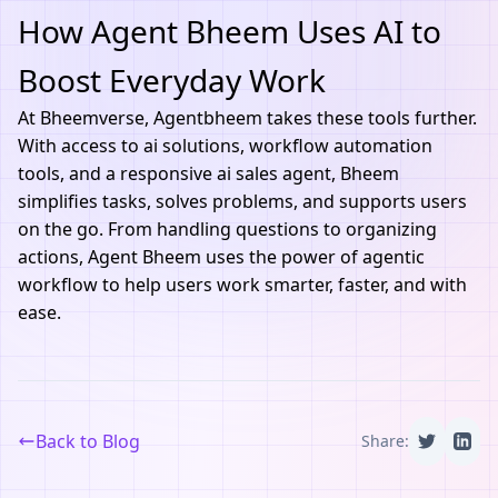
How Agent Bheem Uses AI to
Boost Everyday Work
At
Bheemverse
,
Agentbheem
takes these tools further.
With access to ai solutions, workflow automation
tools, and a responsive ai sales agent, Bheem
simplifies tasks, solves problems, and supports users
on the go. From handling questions to organizing
actions, Agent Bheem uses the power of agentic
workflow to help users work smarter, faster, and with
ease.
Back to Blog
Share: