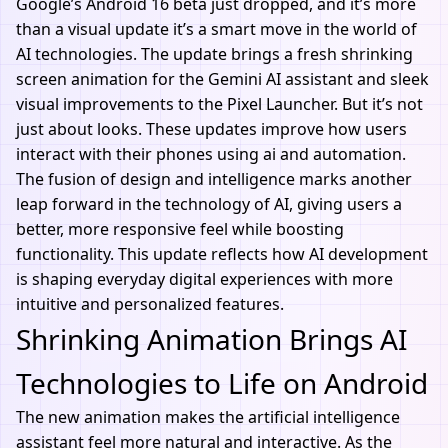
Google’s Android 16 beta just dropped, and it’s more
than a visual update it’s a smart move in the world of
AI technologies
. The update brings a fresh shrinking
screen animation for the Gemini AI assistant and sleek
visual improvements to the Pixel Launcher. But it’s not
just about looks. These updates improve how users
interact with their phones using ai and automation.
The fusion of design and intelligence marks another
leap forward in the technology of AI, giving users a
better, more responsive feel while boosting
functionality. This update reflects how
AI development
is shaping everyday digital experiences with more
intuitive and personalized features.
Shrinking Animation Brings AI
Technologies to Life on Android
The new animation makes the artificial intelligence
assistant feel more natural and interactive. As the