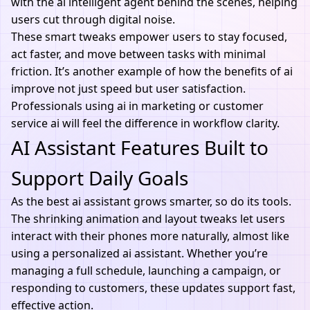
with the ai intelligent agent behind the scenes, helping
users cut through digital noise.
These smart tweaks empower users to stay focused,
act faster, and move between tasks with minimal
friction. It’s another example of how the benefits of ai
improve not just speed but user satisfaction.
Professionals using ai in marketing or customer
service ai will feel the difference in workflow clarity.
AI Assistant Features Built to
Support Daily Goals
As the best ai assistant grows smarter, so do its tools.
The shrinking animation and layout tweaks let users
interact with their phones more naturally, almost like
using a personalized
ai
assistant. Whether you’re
managing a full schedule, launching a campaign, or
responding to customers, these updates support fast,
effective action.