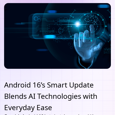
Android 16’s Smart Update
Blends AI Technologies with
Everyday Ease