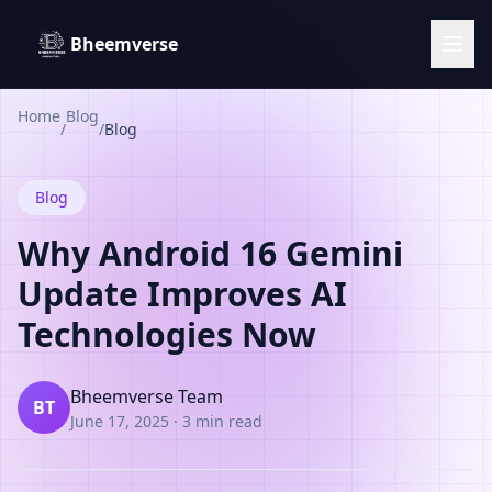
Bheemverse
Home
Blog
/
/
Blog
Blog
Why Android 16 Gemini
Update Improves AI
Technologies Now
Bheemverse Team
BT
June 17, 2025
·
3 min read