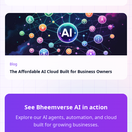
Blog
The Affordable AI Cloud Built for Business Owners
See Bheemverse AI in action
Explore our AI agents, automation, and cloud
built for growing businesses.