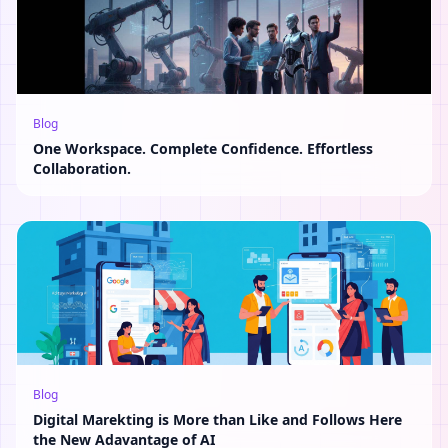
Blog
One Workspace. Complete Confidence. Effortless
Collaboration.
Blog
Digital Marekting is More than Like and Follows Here
the New Adavantage of AI