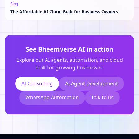
Blog
The Affordable AI Cloud Built for Business Owners
See Bheemverse AI in action
Explore our AI agents, automation, and cloud
built for growing businesses.
AI Consulting
AI Agent Development
WhatsApp Automation
Talk to us