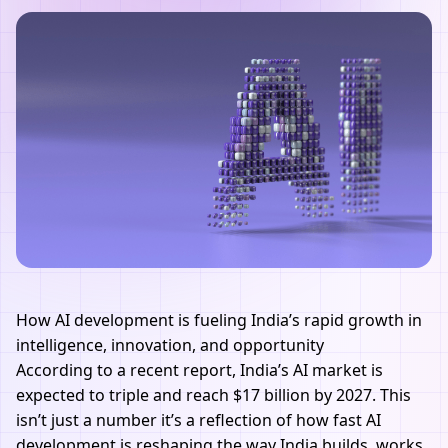
How AI development is fueling India’s rapid growth in
intelligence, innovation, and opportunity
According to a recent report, India’s
AI
market is
expected to triple and reach $17 billion by 2027. This
isn’t just a number it’s a reflection of how fast
AI
development
is reshaping the way India builds, works,