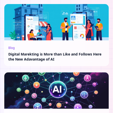
Blog
Digital Marekting is More than Like and Follows Here
the New Adavantage of AI