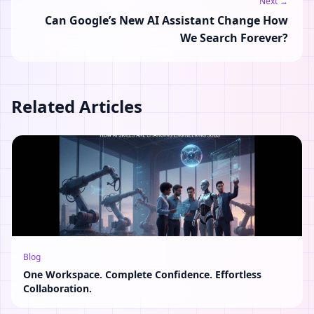
Next →
Can Google’s New AI Assistant Change How
We Search Forever?
Related Articles
Blog
One Workspace. Complete Confidence. Effortless
Collaboration.