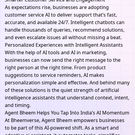
As expectations rise, businesses are adopting
customer service AI to deliver support that’s fast,
accurate, and available 24/7. Intelligent chatbots can
handle thousands of queries, recommend solutions,
and even escalate issues all without missing a beat.
Personalized Experiences with Intelligent Assistants
With the help of
AI tools
and
AI in marketing
,
businesses can now send the right message to the
right person at the right time. From product
suggestions to service reminders, AI makes
personalization simple and effective. And behind many
of these solutions is the quiet strength of artificial
intelligence assistants that understand context, intent,
and timing.
Agent Bheem Helps You Tap Into India’s AI Momentum
At
Bheemverse
,
Agent Bheem
empowers businesses
to be part of this AI-powered shift. As a smart and