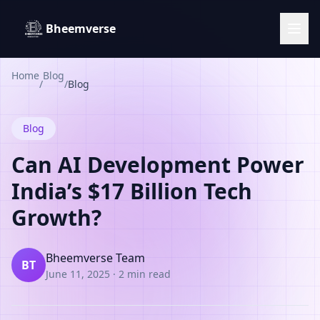
Bheemverse
Home
Blog
/
/
Blog
Blog
Can AI Development Power
India’s $17 Billion Tech
Growth?
Bheemverse Team
BT
June 11, 2025
·
2 min read