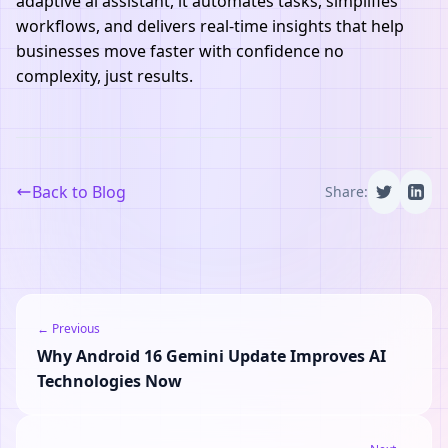
adaptive ai assistant, it automates tasks, simplifies
workflows, and delivers real-time insights that help
businesses move faster with confidence no
complexity, just results.
Back to Blog
Share:
← Previous
Why Android 16 Gemini Update Improves AI
Technologies Now