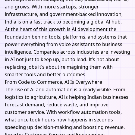
and grows. With more startups, stronger
infrastructure, and government-backed innovation,
India is on a fast track to becoming a global AI hub.
At the heart of this growth is
AI development
the
foundation behind tools, platforms, and systems that
power everything from voice assistants to business
intelligence. Companies across industries are investing
in AI not just to keep up, but to lead. It’s not about
replacing jobs it’s about reimagining them with
smarter tools and better outcomes.
From Code to Commerce, AI Is Everywhere
The rise of
AI and automation
is already visible. From
logistics to agriculture, AI is helping Indian businesses
forecast demand, reduce waste, and improve
customer service. With
workflow automation tools
,
what once took hours now happens in seconds
speeding up decision-making and boosting revenue.
Smarter Customer Service and Engagement