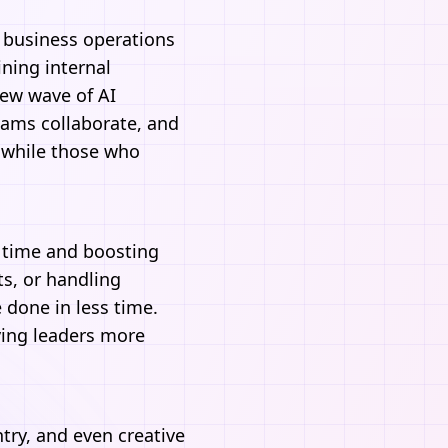
d business operations
ning internal
 new wave of
AI
teams collaborate, and
, while those who
g time and boosting
s, or handling
done in less time.
ving leaders more
ntry, and even creative