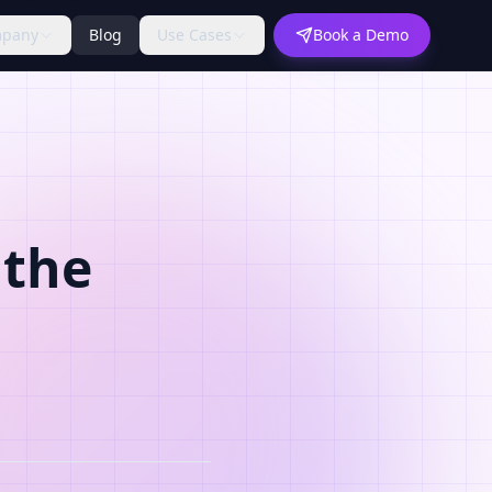
pany
Blog
Use Cases
Book a Demo
 the