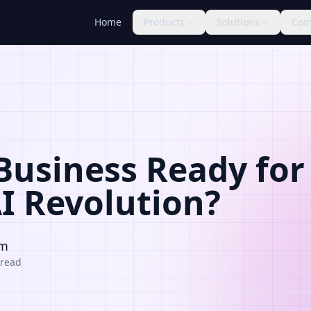
Home
Products
Solutions
Com
 Business Ready for
AI Revolution?
am
 read