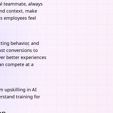
tal teammate, always
nd context, make
ps employees feel
cting behavior, and
ost conversions to
er better experiences
can compete at a
m upskilling in
AI
erstand training for
on