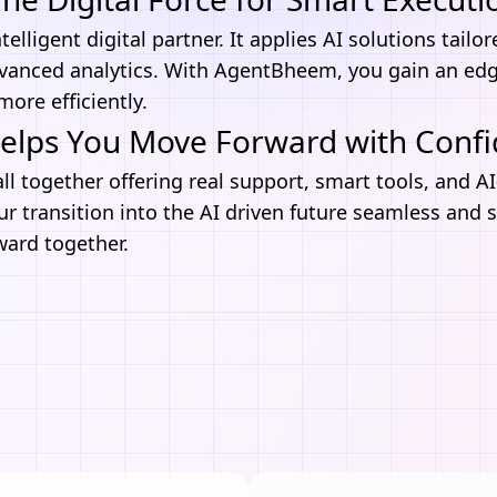
telligent digital partner. It applies
AI solutions
tailo
vanced analytics. With AgentBheem, you gain an ed
ore efficiently.
lps You Move Forward with Conf
all together offering real support, smart tools, and A
r transition into the AI driven future seamless and 
ward together.