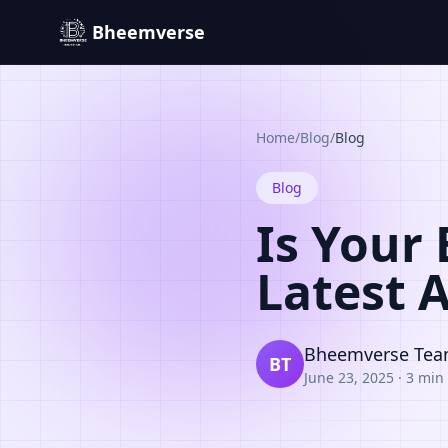
Bheemverse
Home
/
Blog
/
Blog
Blog
Is Your
Latest 
Bheemverse Te
BT
June 23, 2025
·
3 min