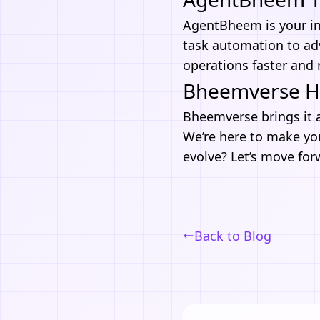
AgentBheem
is your in
task automation to ad
operations faster and m
Bheemverse He
Bheemverse
brings it 
We’re here to make you
evolve? Let’s move for
Back to Blog