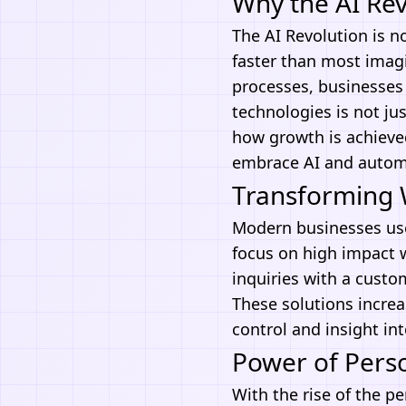
Why the AI Re
The AI Revolution is n
faster than most imag
processes, businesses 
technologies
is not ju
how growth is achieved
embrace
AI and autom
Transforming 
Modern businesses u
focus on high impact w
inquiries with a custo
These solutions increa
control and insight int
Power of Perso
With the rise of the pe