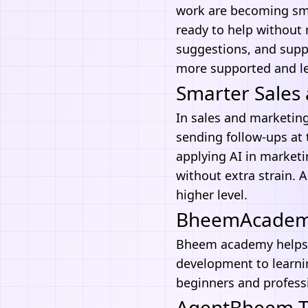
work are becoming smo
ready to help without
suggestions, and suppo
more supported and l
Smarter Sales 
In sales and marketing
sending follow-ups at 
applying
AI in market
without extra strain. 
higher level.
BheemAcademy 
Bheem academy
helps
development
to learni
beginners and professi
AgentBheem Th