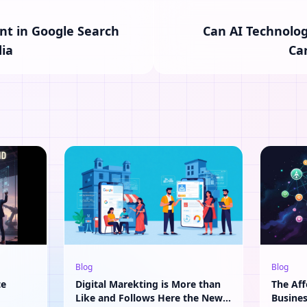
t in Google Search
Can AI Technolog
ia
Ca
Blog
Blog
te
Digital Marekting is More than
The Aff
Like and Follows Here the New
Busine