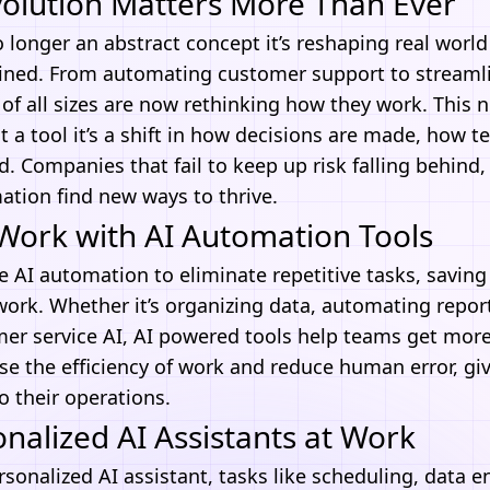
volution Matters More Than Ever
o longer an abstract concept it’s reshaping real worl
ined. From automating customer support to streamli
of all sizes are now rethinking how they work. This
st a tool it’s a shift in how decisions are made, how 
. Companies that fail to keep up risk falling behind
ation
find new ways to thrive.
Work with AI Automation Tools
se
AI automation
to eliminate repetitive tasks, savin
ork. Whether it’s organizing data, automating report
mer service AI,
AI
powered tools help teams get more 
se the efficiency of work and reduce human error, gi
o their operations.
nalized AI Assistants at Work
rsonalized AI assistant, tasks like scheduling, data e