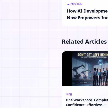
← Previous
How AI Developmen
Now Empowers Ind
Related Articles
Blog
One Workspace. Comple
Confidence. Effortless