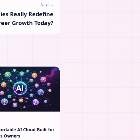
Next →
ies Really Redefine
reer Growth Today?
ordable AI Cloud Built for
ss Owners