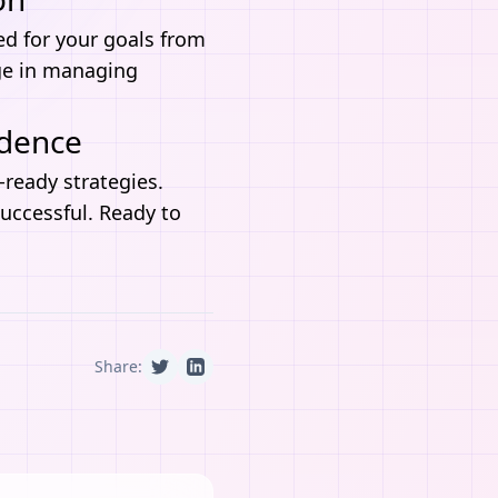
red for your goals from
ge in managing
idence
I-ready strategies.
successful. Ready to
Share: