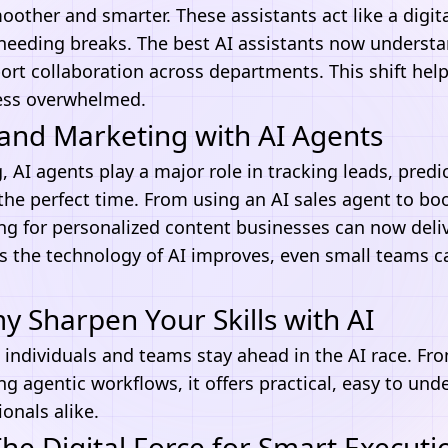
other and smarter. These assistants act like a digi
 needing breaks. The best
AI assistants
now understa
rt collaboration across departments. This shift hel
ess overwhelmed.
and Marketing with AI Agents
, AI agents play a major role in tracking leads, predi
the perfect time. From using an AI sales agent to bo
ing
for personalized content businesses can now deliv
As the technology of AI improves, even small teams 
Sharpen Your Skills with AI
 individuals and teams stay ahead in the
AI
race. Fro
ng agentic workflows, it offers practical, easy to und
onals alike.
e Digital Force for Smart Executi