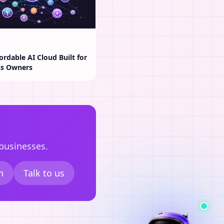
ordable AI Cloud Built for
ss Owners
 businesses.
n
Talk to us