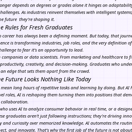
onger depends on degrees or grades alone it hinges on adaptability, 
 challenges. As industries reinvent themselves with intelligent syst
he future they’re shaping it.
he Rules for Fresh Graduates
to career has always been a defining moment. But today, that journey
igence
is transforming industries, job roles, and the very definition of
challenge to fear it’s an opportunity to lead.
ech companies or data scientists. From marketing and healthcare to 
 productivity, creativity, and decision-making. Graduates who unde
 an edge that sets them apart from the crowd.
the Future Looks Nothing Like Today
o mean long hours of repetitive tasks and learning by doing. But AI
vel roles, AI is reshaping them turning them into positions that dem
 collaboration.
 who uses
AI
to analyze consumer behavior in real time, or a design
ese graduates aren’t just following instructions; they’re driving inn
y and curiosity over memorized knowledge. AI automates the routi
ct, and innovate. That’s why the first job of the future is not about 