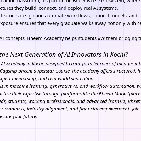
andalone classroom; it’s part of the Bheemverse ecosystem, where
ectures they build, connect, and deploy real AI systems.
 learners design and automate workflows, connect models, and 
 exposure ensures that every graduate walks away not only with cer
h AI concepts, Bheem Academy helps students
live
them bridging 
 the Next Generation of AI Innovators in Kochi?
 AI Academy in Kochi, designed to transform learners of all ages int
flagship Bheem Superstar Course, the academy offers structured, h
expert mentorship, and real-world simulations.
ls in machine learning, generative AI, and workflow automation, wh
ize their expertise through platforms like the Bheem Marketplace
kids, students, working professionals, and advanced learners, Bhe
eer readiness, industry alignment, and financial empowerment.
Joi
Secure your future.