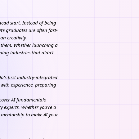
 head start. Instead of being
te graduates are often fast-
n creativity.
or them. Whether launching a
ping industries that didn’t
’s first industry-integrated
 with experience, preparing
t cover AI fundamentals,
y experts. Whether you’re a
d mentorship to make AI your