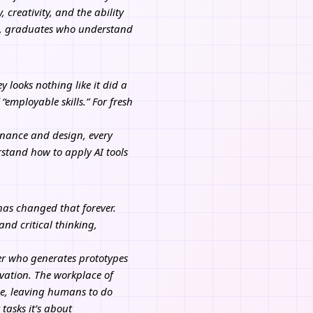
creativity, and the ability
ems, graduates who understand
 looks nothing like it did a
 “employable skills.” For fresh
finance and design, every
rstand how to apply AI tools
 has changed that forever.
and critical thinking,
er who generates prototypes
ovation. The workplace of
ne, leaving humans to do
tasks it’s about