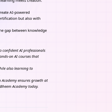
 learning meets creation.
create AI-powered
tification but also with
the gap between knowledge
o confident AI professionals
ands-on AI courses that
ile also learning to
.
em Academy ensures growth at
n Bheem Academy today.