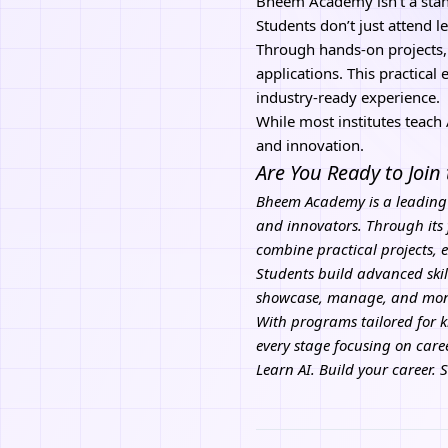
Bheem Academy
isn’t a st
Students don’t just attend l
Through hands-on projects,
applications. This practical
industry-ready experience.
While most institutes teac
and innovation.
Are You Ready to Join
Bheem Academy
is a leading
and innovators. Through its 
combine practical projects, 
Students build advanced skil
showcase, manage, and monet
With programs tailored for 
every stage focusing on car
Learn AI. Build your career. 