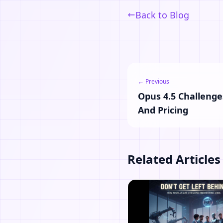
Back to Blog
← Previous
Opus 4.5 Challenge
And Pricing
Related Articles