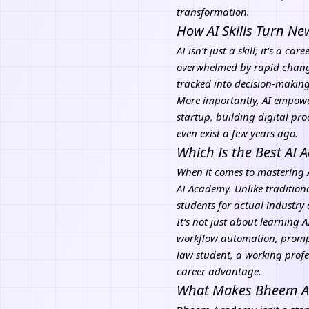
transformation.
How AI Skills Turn N
AI isn’t just a skill; it’s a 
overwhelmed by rapid change,
tracked into decision-makin
More importantly, AI empowe
startup, building digital pro
even exist a few years ago.
Which Is the Best AI
When it comes to mastering A
AI Academy. Unlike tradition
students for actual industr
It’s not just about learning 
workflow automation, prompt
law student, a working profe
career advantage.
What Makes Bheem Aca