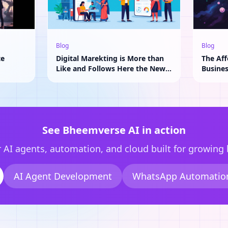
Blog
Blog
te
Digital Marekting is More than
The Aff
Like and Follows Here the New
Busine
Adavantage of AI
See Bheemverse AI in action
 AI agents, automation, and cloud built for growing
AI Agent Development
WhatsApp Automatio