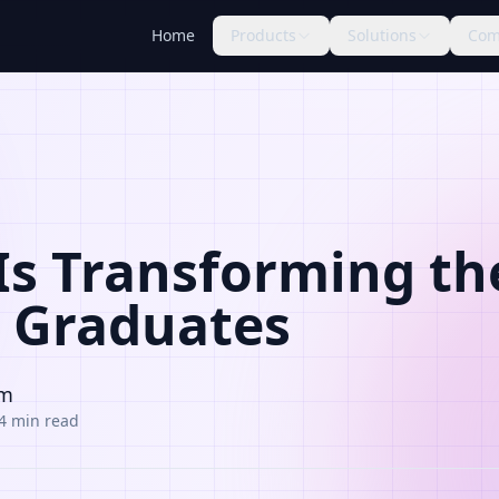
Home
Products
Solutions
Com
Is Transforming th
h Graduates
am
4 min read