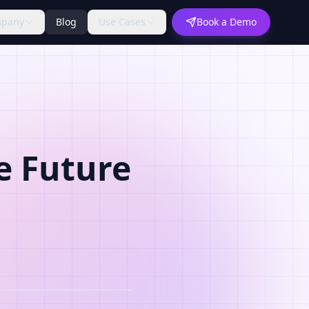
pany
Blog
Use Cases
Book a Demo
e Future