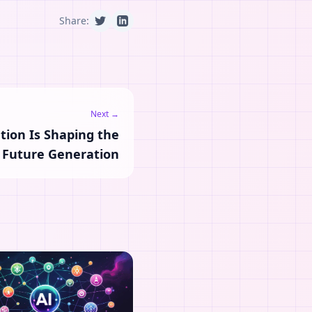
Share:
Next →
tion Is Shaping the
Future Generation