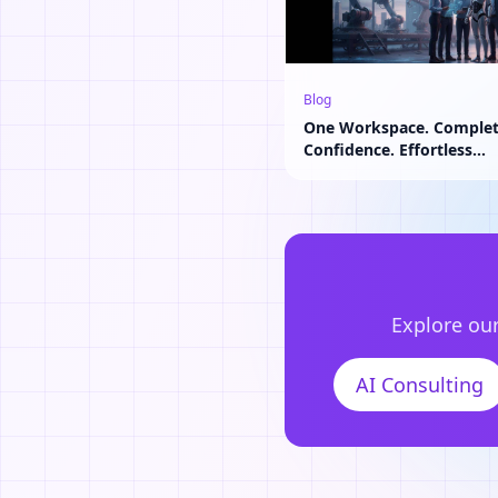
Blog
One Workspace. Comple
Confidence. Effortless
Collaboration.
Explore our
AI Consulting