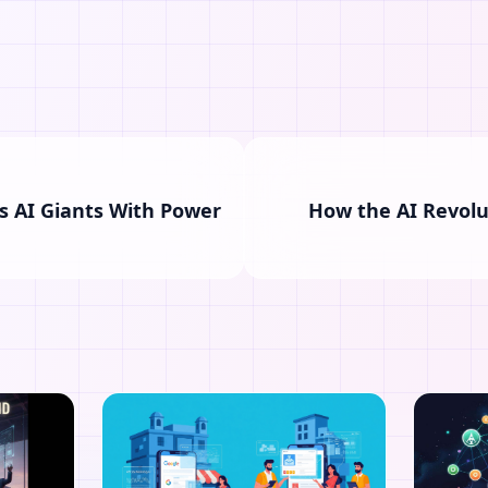
s AI Giants With Power
How the AI Revolu