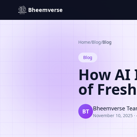
Bheemverse
Home
/
Blog
/
Blog
Blog
How AI 
of Fres
Bheemverse Te
BT
November 10, 2025
·