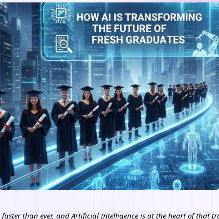
faster than ever, and Artificial Intelligence is at the heart of that 