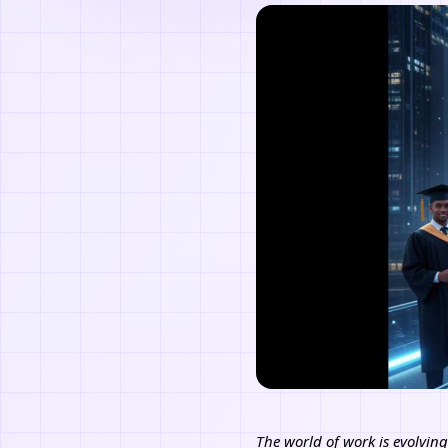
The world of work is evolving 