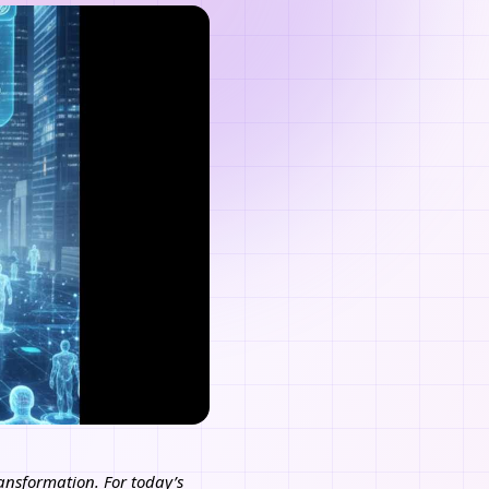
transformation. For today’s