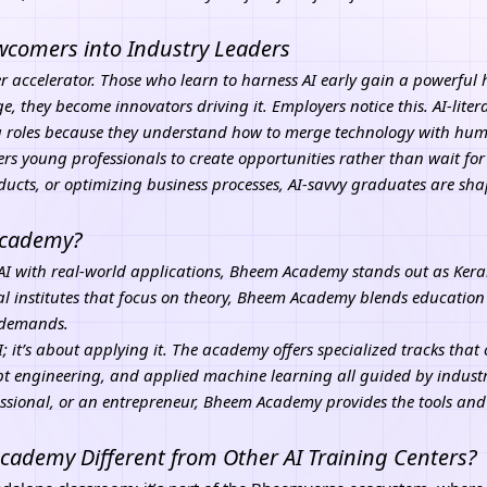
ewcomers into Industry Leaders
career accelerator. Those who learn to harness AI early gain a powerful
 they become innovators driving it. Employers notice this. AI-litera
g roles because they understand how to merge technology with huma
rs young professionals to create opportunities rather than wait f
ducts, or optimizing business processes, AI-savvy graduates are sha
 Academy?
I with real-world applications, Bheem Academy stands out as Kerala
al institutes that focus on theory, Bheem Academy blends education
y demands.
AI; it’s about applying it. The academy offers specialized tracks tha
 engineering, and applied machine learning all guided by industr
ssional, or an entrepreneur,
Bheem Academy
provides the tools an
demy Different from Other AI Training Centers?