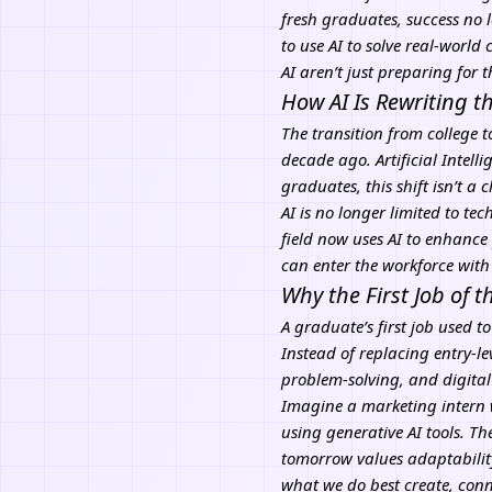
fresh graduates, success no l
to use AI to solve real-world
AI
aren’t just preparing for t
How AI Is Rewriting t
The transition from college 
decade ago.
Artificial Intell
graduates, this shift isn’t a 
AI is no longer limited to t
field now uses AI to enhance
can enter the workforce with
Why the First Job of 
A graduate’s first job used t
Instead of replacing entry-le
problem-solving, and digital
Imagine a marketing intern
using generative AI tools. Th
tomorrow values adaptabilit
what we do best create, conne