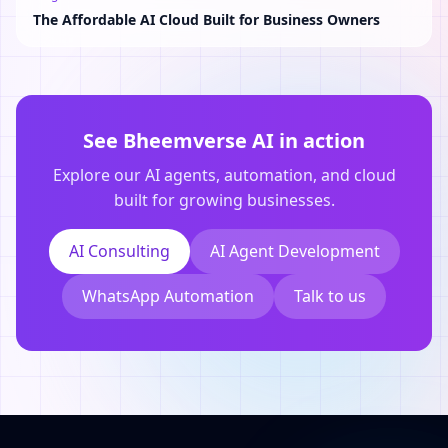
The Affordable AI Cloud Built for Business Owners
See Bheemverse AI in action
Explore our AI agents, automation, and cloud
built for growing businesses.
AI Consulting
AI Agent Development
WhatsApp Automation
Talk to us