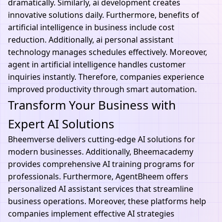
dramatically. Similarly, ai development creates
innovative solutions daily. Furthermore, benefits of
artificial intelligence in business include cost
reduction. Additionally, ai personal assistant
technology manages schedules effectively. Moreover,
agent in artificial intelligence handles customer
inquiries instantly. Therefore, companies experience
improved productivity through smart automation.
Transform Your Business with
Expert AI Solutions
Bheemverse
delivers cutting-edge AI solutions for
modern businesses. Additionally,
Bheemacademy
provides comprehensive AI training programs for
professionals. Furthermore,
AgentBheem
offers
personalized AI assistant services that streamline
business operations. Moreover, these platforms help
companies implement effective AI strategies