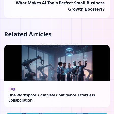
What Makes AI Tools Perfect Small Business
Growth Boosters?
Related Articles
Blog
One Workspace. Complete Confidence. Effortless
Collaboration.