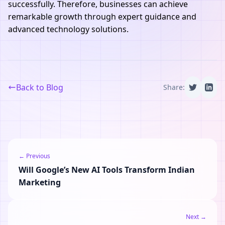
successfully. Therefore, businesses can achieve
remarkable growth through expert guidance and
advanced technology solutions.
Back to Blog
Share:
← Previous
Will Google’s New AI Tools Transform Indian
Marketing
Next →