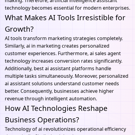
making. Therefore,
artificial intelligence assistant
technology becomes essential for modern enterprises.
What Makes AI Tools Irresistible for
Growth?
AI tools
transform marketing strategies completely.
Similarly, ai in marketing creates personalized
customer experiences. Furthermore, ai sales agent
technology increases conversion rates significantly.
Additionally, best ai assistant platforms handle
multiple tasks simultaneously. Moreover, personalized
ai assistant solutions understand customer needs
better. Consequently, businesses achieve higher
revenue through intelligent automation.
How AI Technologies Reshape
Business Operations?
Technology of ai
revolutionizes operational efficiency