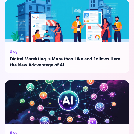
Blog
Digital Marekting is More than Like and Follows Here
the New Adavantage of AI
Blog