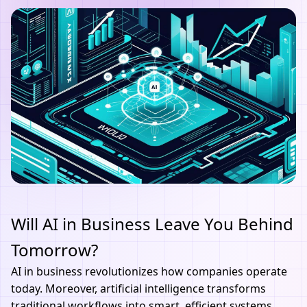
Will AI in Business Leave You Behind
Tomorrow?
AI
in business revolutionizes how companies operate
today. Moreover, artificial intelligence transforms
traditional workflows into smart, efficient systems.