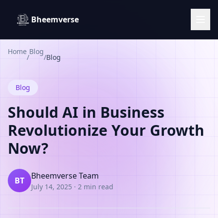
Bheemverse
Home
Blog
/
/
Blog
Blog
Should AI in Business
Revolutionize Your Growth
Now?
Bheemverse Team
BT
July 14, 2025
·
2 min read