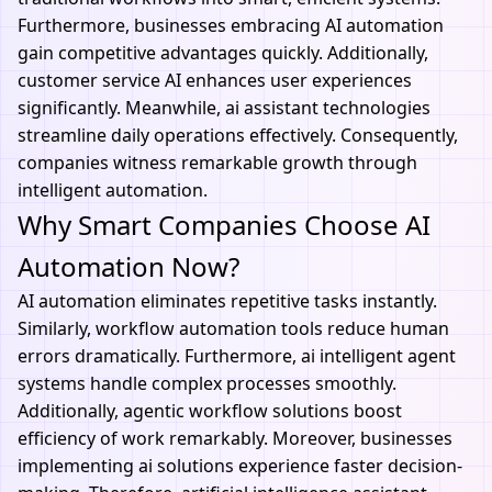
Furthermore, businesses embracing
AI automation
gain competitive advantages quickly. Additionally,
customer service AI enhances user experiences
significantly. Meanwhile, ai assistant technologies
streamline daily operations effectively. Consequently,
companies witness remarkable growth through
intelligent automation.
Why Smart Companies Choose AI
Automation Now?
AI automation eliminates repetitive tasks instantly.
Similarly,
workflow automation tools
reduce human
errors dramatically. Furthermore, ai intelligent agent
systems handle complex processes smoothly.
Additionally, agentic workflow solutions boost
efficiency of work remarkably. Moreover, businesses
implementing ai solutions experience faster decision-