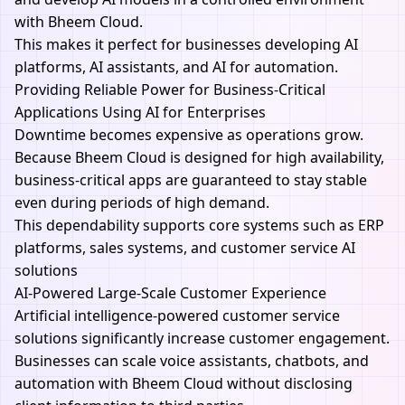
with
Bheem Cloud.
This makes it perfect for businesses developing AI
platforms, AI assistants, and AI for automation.
Providing Reliable Power for Business-Critical
Applications Using AI for Enterprises
Downtime becomes expensive as operations grow.
Because
Bheem Cloud
is designed for high availability,
business-critical apps are guaranteed to stay stable
even during periods of high demand.
This dependability supports core systems such as ERP
platforms, sales systems, and customer service
AI
solutions
AI-Powered Large-Scale Customer Experience
Artificial intelligence-powered customer service
solutions significantly increase customer engagement.
Businesses can scale voice assistants, chatbots, and
automation with
Bheem Cloud
without disclosing