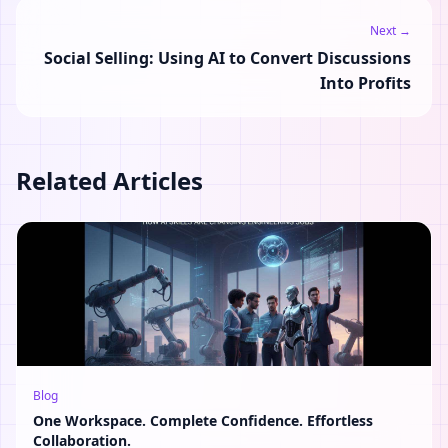
Next →
Social Selling: Using AI to Convert Discussions
Into Profits
Related Articles
Blog
One Workspace. Complete Confidence. Effortless
Collaboration.