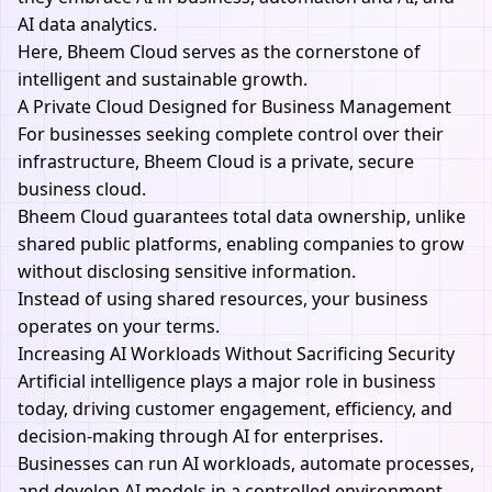
AI data analytics.
Here, Bheem Cloud serves as the cornerstone of
intelligent and sustainable growth.
A Private Cloud Designed for Business Management
For businesses seeking complete control over their
infrastructure, Bheem Cloud is a private, secure
business cloud.
Bheem Cloud
guarantees total data ownership, unlike
shared public platforms, enabling companies to grow
without disclosing sensitive information.
Instead of using shared resources, your business
operates on your terms.
Increasing AI Workloads Without Sacrificing Security
Artificial intelligence plays a major role in business
today, driving customer engagement, efficiency, and
decision-making through AI for enterprises.
Businesses can run AI workloads, automate processes,
and develop
AI
models in a controlled environment