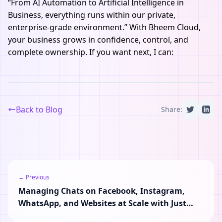
“From AI Automation to Artificial Intelligence in
Business, everything runs within our private,
enterprise-grade environment.” With Bheem Cloud,
your business grows in confidence, control, and
complete ownership. If you want next, I can:
Back to Blog
Share:
← Previous
Managing Chats on Facebook, Instagram,
WhatsApp, and Websites at Scale with Just
One Inbox