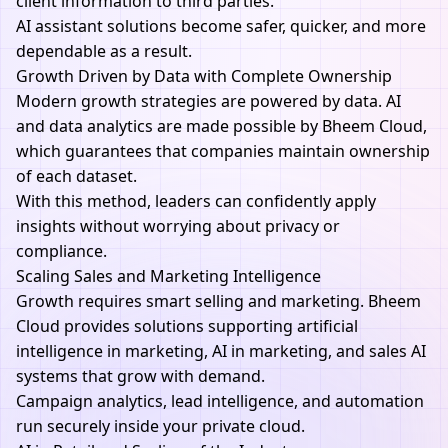
client information to third parties.
AI
assistant solutions become safer, quicker, and more
dependable as a result.
Growth Driven by Data with Complete Ownership
Modern growth strategies are powered by data. AI
and data analytics are made possible by Bheem Cloud,
which guarantees that companies maintain ownership
of each dataset.
With this method, leaders can confidently apply
insights without worrying about privacy or
compliance.
Scaling Sales and Marketing Intelligence
Growth requires smart selling and marketing. Bheem
Cloud provides solutions supporting artificial
intelligence in marketing, AI in marketing, and sales AI
systems that grow with demand.
Campaign analytics, lead intelligence, and automation
run securely inside your private cloud.