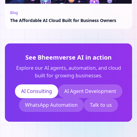
Blog
The Affordable AI Cloud Built for Business Owners
See Bheemverse AI in action
Explore our AI agents, automation, and cloud
built for growing businesses.
AI Consulting
AI Agent Development
WhatsApp Automation
Talk to us