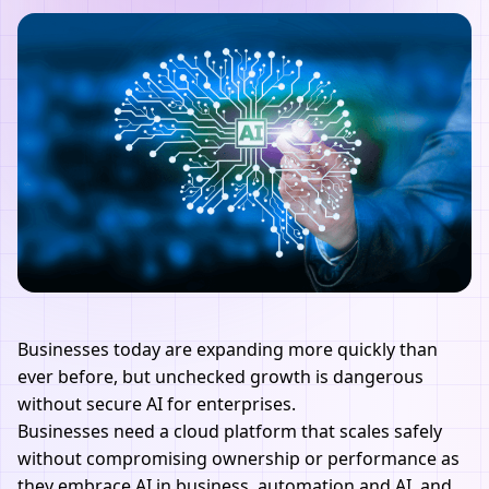
Businesses today are expanding more quickly than
ever before, but unchecked growth is dangerous
without secure AI for enterprises.
Businesses need a cloud platform that scales safely
without compromising ownership or performance as
they embrace AI in business, automation and AI, and