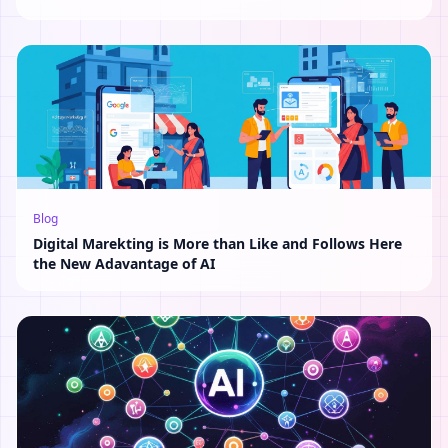
Blog
Digital Marekting is More than Like and Follows Here
the New Adavantage of AI