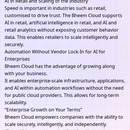
AI in Retail and Scaling of the Industry
Speed is important in industries such as retail,
customised to drive trust. The Bheem Cloud supports
AI in retail, artificial intelligence in retail, and AI and
retail analytics without exposing customer behavior
data. This enables retailers to scale intelligently and
securely.
Automation Without Vendor Lock-In for AI for
Enterprises
Bheem Cloud has the advantage of growing along
with your business.
It enables enterprise-scale infrastructure, applications,
and AI within automation workflows without the need
for public cloud providers. This allows for long-term
scalability.
“Enterprise Growth on Your Terms”
Bheem Cloud
empowers companies with the ability to
scale securely, intelligently, and independently.