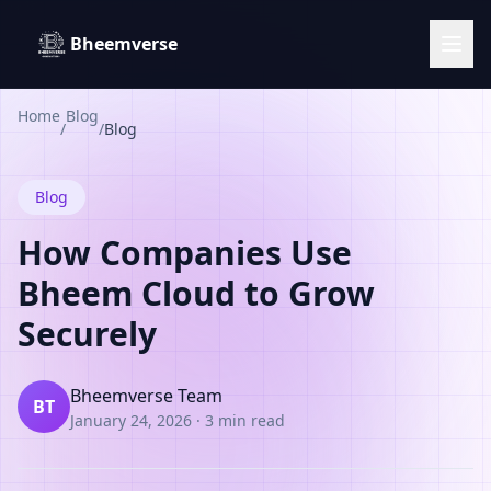
Bheemverse
Home
Blog
/
/
Blog
Blog
How Companies Use
Bheem Cloud to Grow
Securely
Bheemverse Team
BT
January 24, 2026
·
3 min read