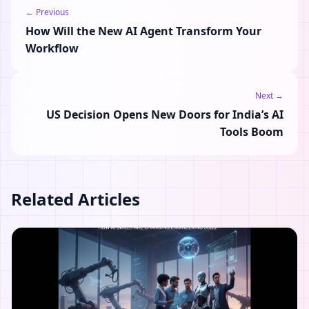
← Previous
How Will the New AI Agent Transform Your
Workflow
Next →
US Decision Opens New Doors for India’s AI
Tools Boom
Related Articles