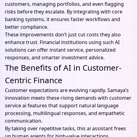
customers, managing portfolios, and even flagging
risks before they escalate. By integrating with core
banking systems, it ensures faster workflows and
better compliance.
These improvements don’t just cut costs they also
enhance trust. Financial institutions using such AI
solutions can offer instant service, personalized
responses, and smarter investment advice.
The Benefits of AI in Customer-
Centric Finance
Customer expectations are evolving rapidly. Samaya’s
innovation meets these rising demands with customer
service ai features that support natural language
processing, multilingual responses, and empathetic
communication.
By taking over repetitive tasks, this ai assistant frees
up human agents for high-value interactions,