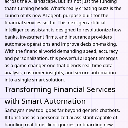
across the AI landscape. But it’s not just the funding
that’s turning heads. What’s really creating buzz is the
launch of its new
AI agent
, purpose-built for the
financial services sector. This next-gen
artificial
intelligence assistant
is designed to revolutionize how
banks, investment firms, and insurance providers
automate operations and improve decision-making.
With the financial world demanding speed, accuracy,
and personalization, this powerful
ai agent
emerges
as a game-changer one that blends real-time data
analysis, customer insights, and secure automation
into a single smart solution.
Transforming Financial Services
with Smart Automation
Samaya’s new tool goes far beyond generic chatbots.
It functions as a personalized ai assistant capable of
handling real-time client queries, onboarding new