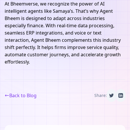
At
Bheemverse
, we recognize the power of AI
intelligent agents like Samaya’s. That’s why
Agent
Bheem
is designed to adapt across industries
especially finance. With real-time data processing,
seamless ERP integrations, and voice or text
interaction,
Agent Bheem
complements this industry
shift perfectly. It helps firms improve service quality,
automate customer journeys, and accelerate growth
effortlessly.
Back to Blog
Share: