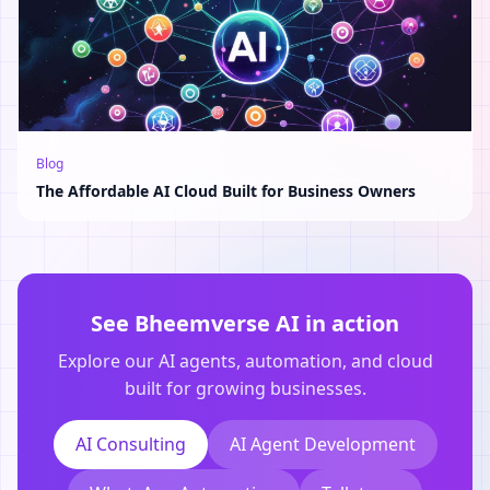
Blog
The Affordable AI Cloud Built for Business Owners
See Bheemverse AI in action
Explore our AI agents, automation, and cloud
built for growing businesses.
AI Consulting
AI Agent Development