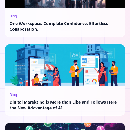
Blog
One Workspace. Complete Confidence. Effortless
Collaboration.
Blog
Digital Marekting is More than Like and Follows Here
the New Adavantage of AI