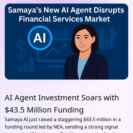
AI Agent Investment Soars with
$43.5 Million Funding
Samaya
AI
just raised a staggering $43.5 million in a
funding round led by NEA, sending a strong signal