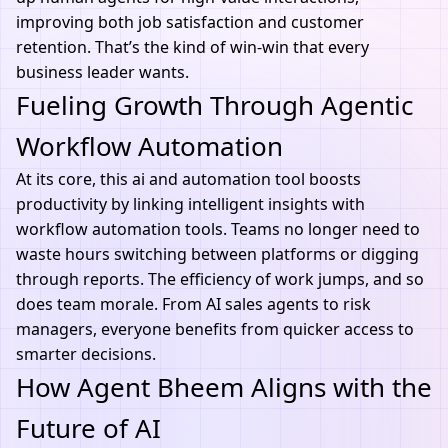
improving both job satisfaction and customer
retention. That’s the kind of win-win that every
business leader wants.
Fueling Growth Through Agentic
Workflow Automation
At its core, this
ai and automation
tool boosts
productivity by linking intelligent insights with
workflow automation tools. Teams no longer need to
waste hours switching between platforms or digging
through reports. The efficiency of work jumps, and so
does team morale. From AI sales agents to risk
managers, everyone benefits from quicker access to
smarter decisions.
How Agent Bheem Aligns with the
Future of AI