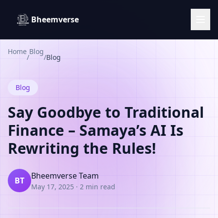
Bheemverse
Home
Blog
/
/
Blog
Blog
Say Goodbye to Traditional
Finance – Samaya’s AI Is
Rewriting the Rules!
Bheemverse Team
BT
May 17, 2025
·
2 min read