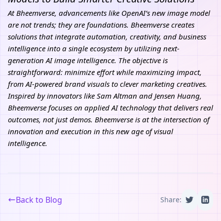
At
Bheemverse
, advancements like OpenAI’s new image model
are not trends; they are foundations. Bheemverse creates
solutions that integrate automation, creativity, and business
intelligence into a single ecosystem by utilizing next-
generation AI image intelligence. The objective is
straightforward: minimize effort while maximizing impact,
from AI-powered brand visuals to clever marketing creatives.
Inspired by innovators like Sam Altman and Jensen Huang,
Bheemverse focuses on applied AI technology that delivers real
outcomes, not just demos. Bheemverse is at the intersection of
innovation and execution in this new age of visual
intelligence.
Back to Blog
Share: