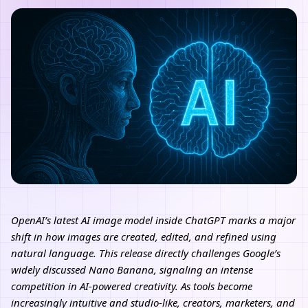
OpenAI’s latest AI image model inside ChatGPT marks a major
shift in how images are created, edited, and refined using
natural language. This release directly challenges Google’s
widely discussed Nano Banana, signaling an intense
competition in AI-powered creativity. As tools become
increasingly intuitive and studio-like, creators, marketers, and