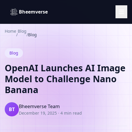
Bheemverse
Home
Blog
/
/
Blog
Blog
OpenAI Launches AI Image
Model to Challenge Nano
Banana
Bheemverse Team
BT
December 19, 2025
·
4 min read