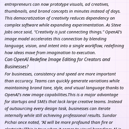
entrepreneurs can now prototype visuals, ad creatives,
thumbnails, and brand concepts in minutes instead of days.
This democratization of creativity reduces dependency on
complex software while expanding experimentation. As Steve
Jobs once said, “Creativity is just connecting things.” OpenAI’s
image model accelerates this connection by blending
language, vision, and intent into a single workflow, redefining
how ideas move from imagination to execution.
Can OpenAI Redefine Image Editing for Creators and
Businesses?
For businesses, consistency and speed are more important
than accuracy. Teams can quickly generate variations while
maintaining brand tone, style, and visual language thanks to
OpenAI’s new image capabilities.This is a major advantage
for startups and SMEs that lack large creative teams. Instead
of outsourcing every design task, businesses can iterate
internally while still achieving professional results. Sundar
Pichai once noted, “AI will be more profound than fire or