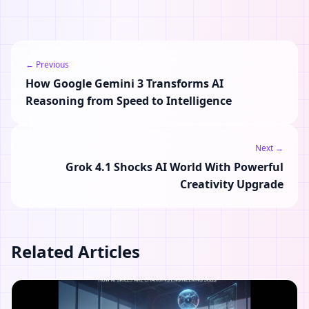
← Previous
How Google Gemini 3 Transforms AI
Reasoning from Speed to Intelligence
Next →
Grok 4.1 Shocks AI World With Powerful
Creativity Upgrade
Related Articles