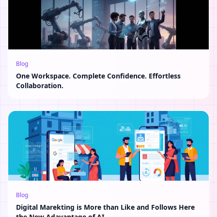
Blog
One Workspace. Complete Confidence. Effortless
Collaboration.
Blog
Digital Marekting is More than Like and Follows Here
the New Adavantage of AI