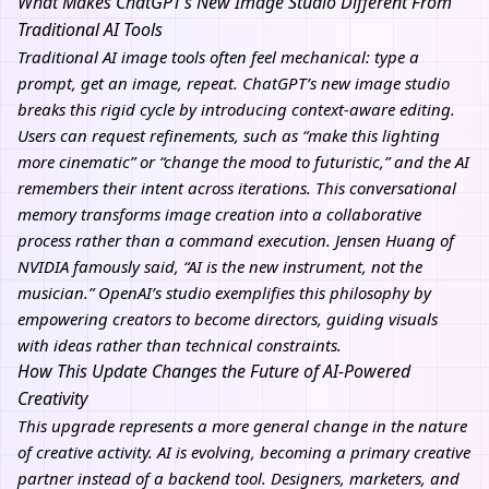
What Makes ChatGPT’s New Image Studio Different From
Traditional AI Tools
Traditional AI image tools often feel mechanical: type a
prompt, get an image, repeat. ChatGPT’s new image studio
breaks this rigid cycle by introducing context-aware editing.
Users can request refinements, such as “make this lighting
more cinematic” or “change the mood to futuristic,” and the AI
remembers their intent across iterations. This conversational
memory transforms image creation into a collaborative
process rather than a command execution. Jensen Huang of
NVIDIA famously said, “AI is the new instrument, not the
musician.” OpenAI’s studio exemplifies this philosophy by
empowering creators to become directors, guiding visuals
with ideas rather than technical constraints.
How This Update Changes the Future of AI-Powered
Creativity
This upgrade represents a more general change in the nature
of creative activity. AI is evolving, becoming a primary creative
partner instead of a backend tool. Designers, marketers, and