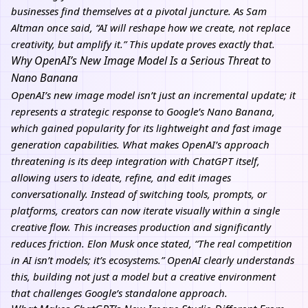
businesses find themselves at a pivotal juncture. As Sam
Altman once said, “AI will reshape how we create, not replace
creativity, but amplify it.” This update proves exactly that.
Why OpenAI’s New Image Model Is a Serious Threat to
Nano Banana
OpenAI’s new image model isn’t just an incremental update; it
represents a strategic response to Google’s Nano Banana,
which gained popularity for its lightweight and fast image
generation capabilities. What makes OpenAI’s approach
threatening is its deep integration with ChatGPT itself,
allowing users to ideate, refine, and edit images
conversationally. Instead of switching tools, prompts, or
platforms, creators can now iterate visually within a single
creative flow. This increases production and significantly
reduces friction. Elon Musk once stated, “The real competition
in AI isn’t models; it’s ecosystems.” OpenAI clearly understands
this, building not just a model but a creative environment
that challenges Google’s standalone approach.