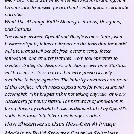
electricity.”This is true when it comes to visual branding: AI is
turning into the unseen force behind contemporary corporate
narratives.
What This AI Image Battle Means for Brands, Designers,
and Startups
The rivalry between OpenAI and Google is more than just a
business dispute; it has an impact on the tools that the world
will use.Brands will benefit from better pricing, faster
innovation, and smarter features. From tool operators to
creative strategists, designers will change over time. Startups
will have access to resources that were previously only
available to large agencies. The industry advances as a result
of this conflict, which raises expectations for what
AI
should
accomplish. “The biggest risk is not taking any risk,” as Mark
Zuckerberg famously stated. The next wave of innovation is
being driven by calculated risk, as demonstrated by OpenAI’s
audacious move into integrated image creation.
How Bheemverse Uses Next-Gen AI Image
Models to Build Smarter Creative Solutions