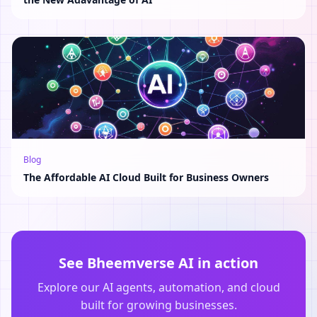
Blog
The Affordable AI Cloud Built for Business Owners
See Bheemverse AI in action
Explore our AI agents, automation, and cloud
built for growing businesses.