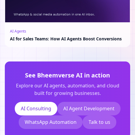
AI Agents
AI for Sales Teams: How AI Agents Boost Conversions
See Bheemverse AI in action
Explore our AI agents, automation, and cloud
built for growing businesses.
AI Consulting
AI Agent Development
WhatsApp Automation
Talk to us