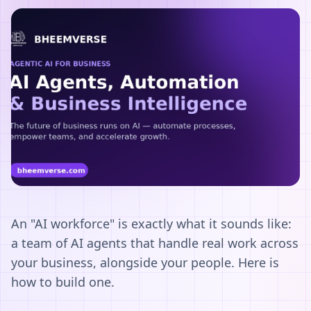
An "AI workforce" is exactly what it sounds like:
a team of AI agents that handle real work across
your business, alongside your people. Here is
how to build one.