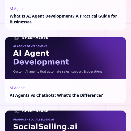
AI Agents
What Is AI Agent Development? A Practical Guide for
Businesses
AI Agents
AI Agents vs Chatbots: What's the Difference?