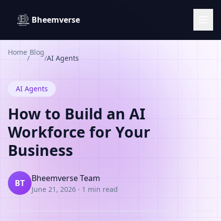
Bheemverse
Home
Blog
/
/
AI Agents
AI Agents
How to Build an AI
Workforce for Your
Business
Bheemverse Team
BT
June 21, 2026
·
1 min read