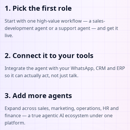
1. Pick the first role
Start with one high-value workflow — a sales-
development agent or a support agent — and get it
live.
2. Connect it to your tools
Integrate the agent with your WhatsApp, CRM and ERP
so it can actually act, not just talk.
3. Add more agents
Expand across sales, marketing, operations, HR and
finance — a true agentic AI ecosystem under one
platform.