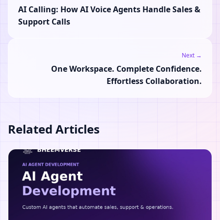
AI Calling: How AI Voice Agents Handle Sales &
Support Calls
Next →
One Workspace. Complete Confidence.
Effortless Collaboration.
Related Articles