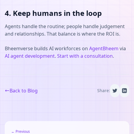
4. Keep humans in the loop
Agents handle the routine; people handle judgement
and relationships. That balance is where the ROI is.
Bheemverse builds AI workforces on
AgentBheem
via
AI agent development
.
Start with a consultation
.
Back to Blog
Share:
← Previous