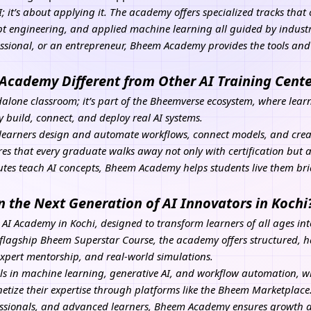
I
; it’s about applying it. The academy offers specialized tracks tha
 engineering, and applied machine learning all guided by industr
essional, or an entrepreneur, Bheem Academy provides the tools an
cademy Different from Other AI Training Cente
lone classroom; it’s part of the Bheemverse ecosystem, where lear
ey build, connect, and deploy real AI systems.
learners design and automate workflows, connect models, and crea
res that every graduate walks away not only with certification but 
tutes teach AI concepts, Bheem Academy helps students live them b
n the Next Generation of AI Innovators in Kochi
 AI Academy in Kochi, designed to transform learners of all ages int
flagship Bheem Superstar Course, the academy offers structured, h
expert mentorship, and real-world simulations.
ls in machine learning, generative
AI
, and workflow automation, wh
ize their expertise through platforms like the Bheem Marketplace.
fessionals, and advanced learners, Bheem Academy ensures growth a