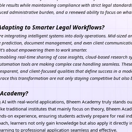
able results while maintaining compliance with strict legal standard
duced administrative burden, and a renewed ability to focus on wha
Adapting to Smarter Legal Workflows?
re integrating intelligent systems into daily operations. Mid-sized 
ase prediction, document management, and even client communication
 it’s about empowering them to work smarter.
enabling real-time sharing of case insights, cloud-based research 
utomation tools
are making complex case handling seamless. These
nsparent, and client-focused qualities that define success in a mode
ace this transformation are not only staying competitive but also 
I Academy?
g
AI
with real-world applications, Bheem Academy truly stands out a
ke traditional institutes that mainly focus on theory, Bheem Aca
ds-on experience, ensuring students actively prepare for real ind
ach, learners not only gain knowledge but also apply it directly i
earning to professional application seamless and effective.