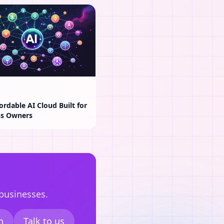
ordable AI Cloud Built for
ss Owners
 businesses.
n
Talk to us