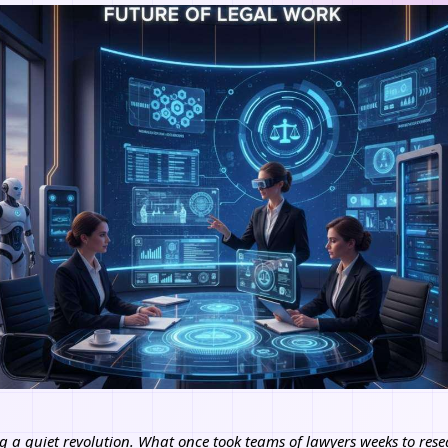
g a quiet revolution. What once took teams of lawyers weeks to resea