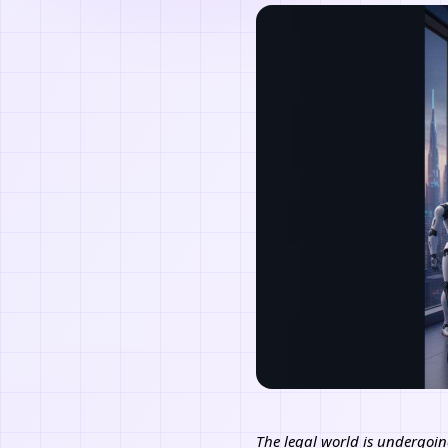
The legal world is undergoin