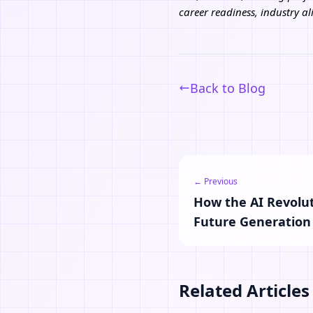
career readiness, industry 
Back to Blog
← Previous
How the AI Revolut
Future Generation
Related Articles