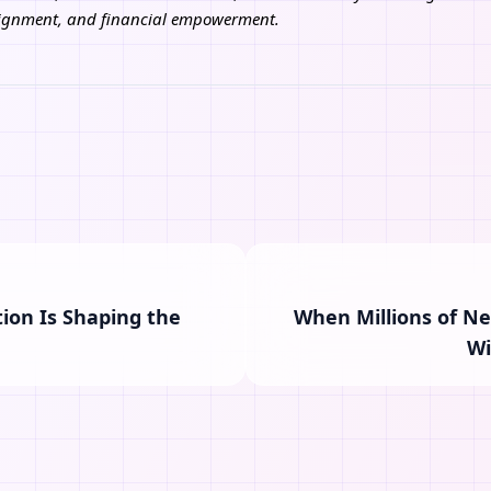
alignment, and financial empowerment.
ion Is Shaping the
When Millions of N
Wi