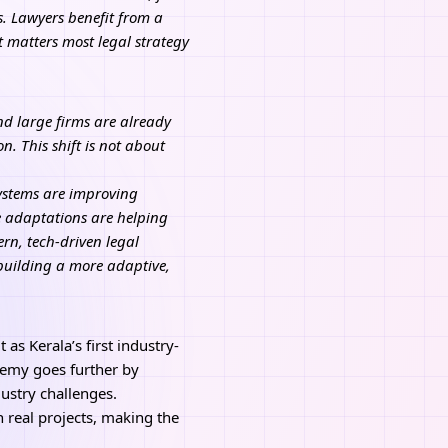
s. Lawyers benefit from a
t matters most legal strategy
and large firms are already
. This shift is not about
systems are improving
 adaptations are helping
rn, tech-driven legal
building a more adaptive,
s Kerala’s first industry-
demy goes further by
ustry challenges.
n real projects, making the