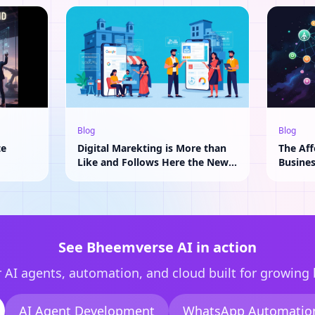
Blog
Blog
te
Digital Marekting is More than
The Aff
Like and Follows Here the New
Busine
Adavantage of AI
See Bheemverse AI in action
 AI agents, automation, and cloud built for growing
AI Agent Development
WhatsApp Automatio