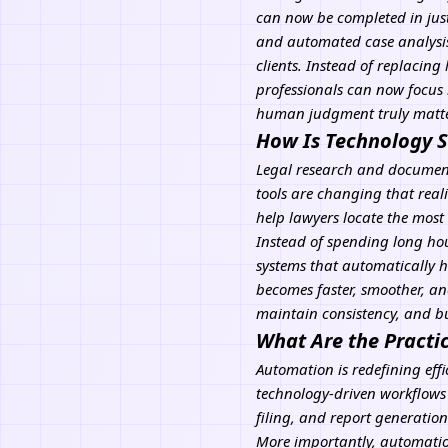
can now be completed in just
and automated case analysis 
clients. Instead of replacing
professionals can now focus 
human judgment truly matte
How Is Technology S
Legal research and document 
tools are changing that reali
help lawyers locate the most
Instead of spending long hour
systems that automatically hi
becomes faster, smoother, an
maintain consistency, and bu
What Are the Practi
Automation is redefining eff
technology-driven workflows
filing, and report generati
More importantly, automatio