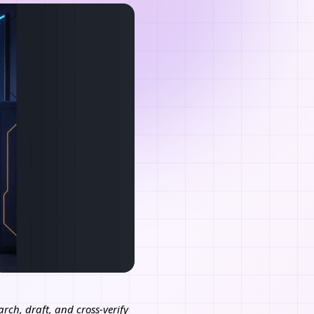
rch, draft, and cross-verify