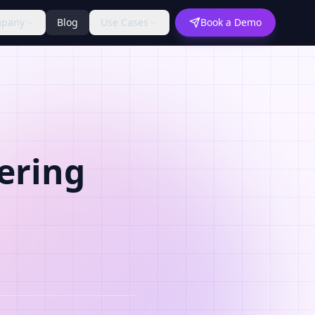
pany
Blog
Use Cases
Book a Demo
ering