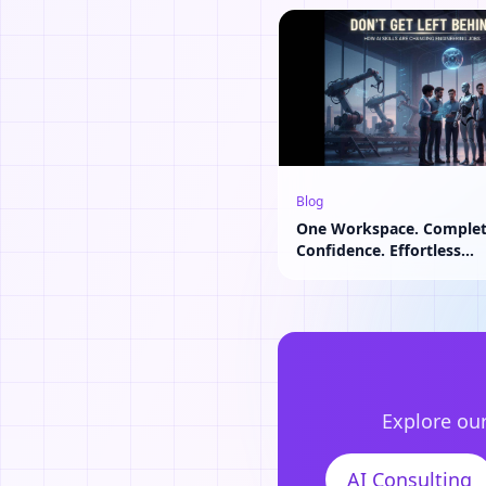
Blog
One Workspace. Comple
Confidence. Effortless
Collaboration.
Explore our
AI Consulting