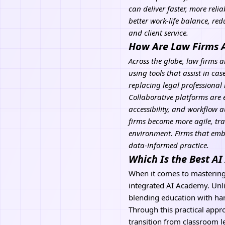
can deliver faster, more reli
better work-life balance, re
and client service.
How Are Law Firms 
Across the globe, law firms a
using tools that assist in c
replacing legal professional
Collaborative platforms are 
accessibility, and
workflow a
firms become more agile, tra
environment. Firms that embr
data-informed practice.
Which Is the Best A
When it comes to masterin
integrated AI Academy. Unli
blending education with han
Through this practical appro
transition from classroom l