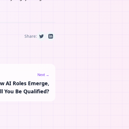
Share:
Next →
ew AI Roles Emerge,
ll You Be Qualified?