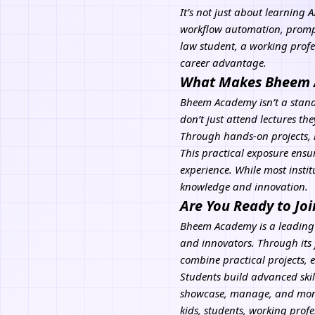
It’s not just about learning
A
workflow automation, prompt
law student, a working prof
career advantage.
What Makes Bheem A
Bheem Academy isn’t a standa
don’t just attend lectures th
Through hands-on projects, 
This practical exposure ensu
experience. While most insti
knowledge and innovation.
Are You Ready to Joi
Bheem Academy
is a leading
and innovators. Through its 
combine practical projects, 
Students build advanced skil
showcase, manage, and monet
kids, students, working pro