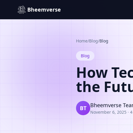
Bheemverse
Home
/
Blog
/
Blog
Blog
How Tec
the Fut
Bheemverse Te
BT
November 6, 2025
·
4