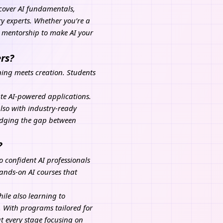
t cover AI fundamentals,
y experts. Whether you’re a
d mentorship to make AI your
rs?
ning meets creation. Students
te AI-powered applications.
also with industry-ready
ridging the gap between
?
o confident AI professionals
ands-on AI courses that
ile also learning to
 With programs tailored for
t every stage focusing on