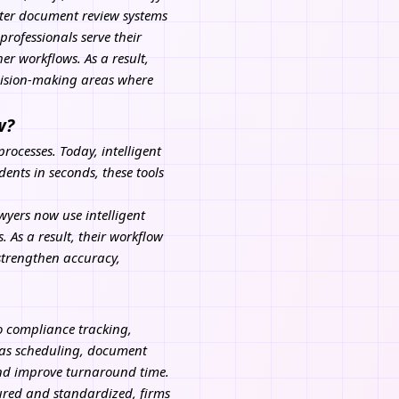
rter document review systems
rofessionals serve their
er workflows. As a result,
ecision-making areas where
w?
ocesses. Today, intelligent
ents in seconds, these tools
wyers now use intelligent
 As a result, their workflow
 strengthen accuracy,
o compliance tracking,
 as scheduling, document
and improve turnaround time.
ured and standardized, firms