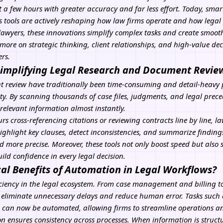
 a few hours with greater accuracy and far less effort. Today, sma
tools are actively reshaping how law firms operate and how legal p
 lawyers, these innovations simplify complex tasks and create smooth
more on strategic thinking, client relationships, and high-value d
rs.
implifying Legal Research and Document Revie
review have traditionally been time-consuming and detail-heavy pr
ty. By scanning thousands of case files, judgments, and legal preced
 relevant information almost instantly.
s cross-referencing citations or reviewing contracts line by line, la
ghlight key clauses, detect inconsistencies, and summarize findings.
d more precise. Moreover, these tools not only boost speed but also
ild confidence in every legal decision.
cal Benefits of Automation in Legal Workflows?
iciency in the legal ecosystem. From case management and billing t
 eliminate unnecessary delays and reduce human error. Tasks such
on can now be automated, allowing firms to streamline operations 
n ensures consistency across processes. When information is struct