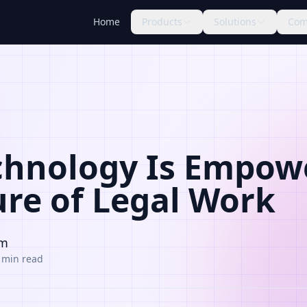
Home
Products
Solutions
Com
hnology Is Empow
ure of Legal Work
am
 min read