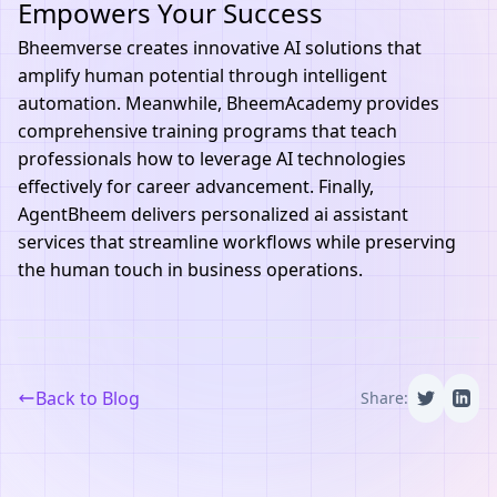
Empowers Your Success
Bheemverse
creates innovative AI solutions that
amplify human potential through intelligent
automation. Meanwhile,
BheemAcademy
provides
comprehensive training programs that teach
professionals how to leverage AI technologies
effectively for career advancement. Finally,
AgentBheem
delivers personalized ai assistant
services that streamline workflows while preserving
the human touch in business operations.
Back to Blog
Share: