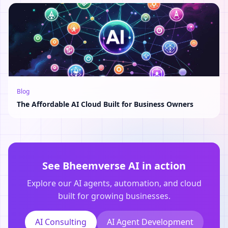
Blog
The Affordable AI Cloud Built for Business Owners
See Bheemverse AI in action
Explore our AI agents, automation, and cloud
built for growing businesses.
AI Consulting
AI Agent Development