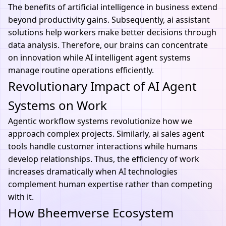
The benefits of
artificial intelligence
in business extend
beyond productivity gains. Subsequently, ai assistant
solutions help workers make better decisions through
data analysis. Therefore, our brains can concentrate
on innovation while AI intelligent agent systems
manage routine operations efficiently.
Revolutionary Impact of AI Agent
Systems on Work
Agentic workflow systems revolutionize how we
approach complex projects. Similarly,
ai
sales agent
tools handle customer interactions while humans
develop relationships. Thus, the efficiency of work
increases dramatically when
AI technologies
complement human expertise rather than competing
with it.
How Bheemverse Ecosystem