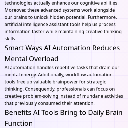
technologies actually enhance our cognitive abilities.
Moreover, these advanced systems work alongside
our brains to unlock hidden potential. Furthermore,
artificial intelligence assistant
tools help us process
information faster while maintaining creative thinking
skills.
Smart Ways AI Automation Reduces
Mental Overload
AI automation handles repetitive tasks that drain our
mental energy. Additionally,
workflow automation
tools
free up valuable brainpower for strategic
thinking. Consequently, professionals can focus on
creative problem-solving instead of mundane activities
that previously consumed their attention.
Benefits AI Tools Bring to Daily Brain
Function