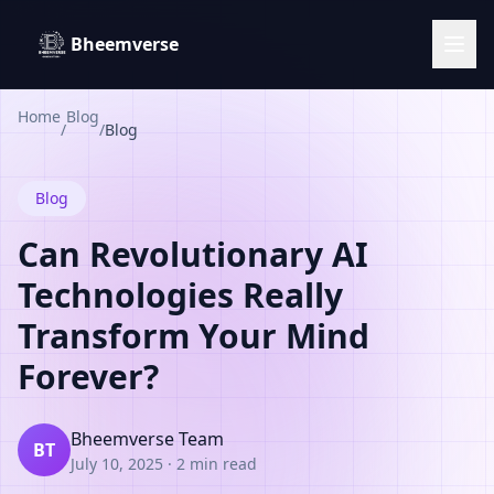
Bheemverse
Home
Blog
/
/
Blog
Blog
Can Revolutionary AI
Technologies Really
Transform Your Mind
Forever?
Bheemverse Team
BT
July 10, 2025
·
2 min read