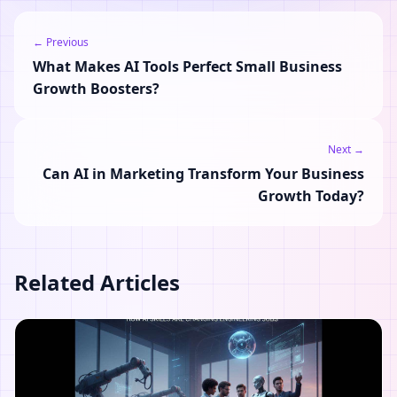
← Previous
What Makes AI Tools Perfect Small Business
Growth Boosters?
Next →
Can AI in Marketing Transform Your Business
Growth Today?
Related Articles