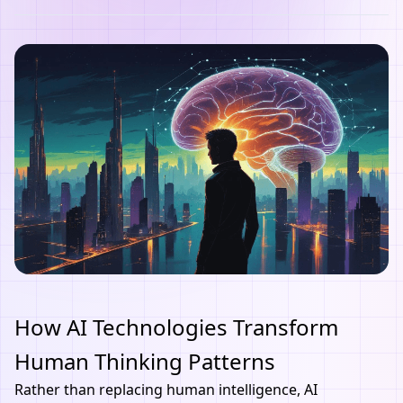
How AI Technologies Transform
Human Thinking Patterns
Rather than replacing human intelligence,
AI