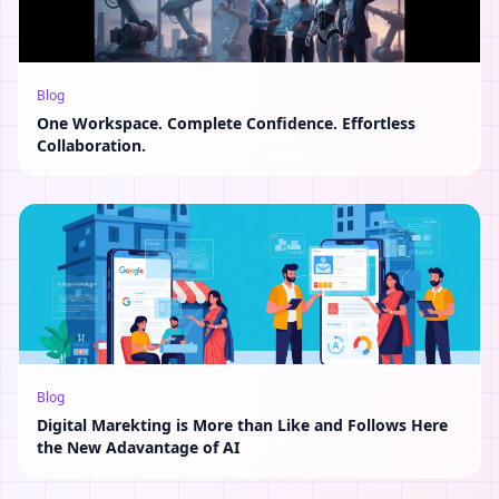
Blog
One Workspace. Complete Confidence. Effortless
Collaboration.
Blog
Digital Marekting is More than Like and Follows Here
the New Adavantage of AI