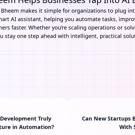
t Bheem
makes it simple for organizations to plug int
smart AI assistant, helping you automate tasks, impr
rs faster. Whether you’re scaling operations or solvin
 stay one step ahead with intelligent, practical solu
 Development Truly
Can New Startups B
ture in Automation?
With 