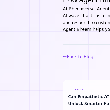
At
Bheemverse
,
Agen
AI wave. It acts as a 
and respond to custome
Agent Bheem
helps you
Back to Blog
← Previous
Can Empathetic AI
Unlock Smarter Fu