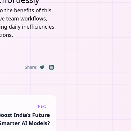
o the benefits of this
ove team workflows,
g daily inefficiencies,
tions.
Share:
Next →
oost India’s Future
Smarter AI Models?