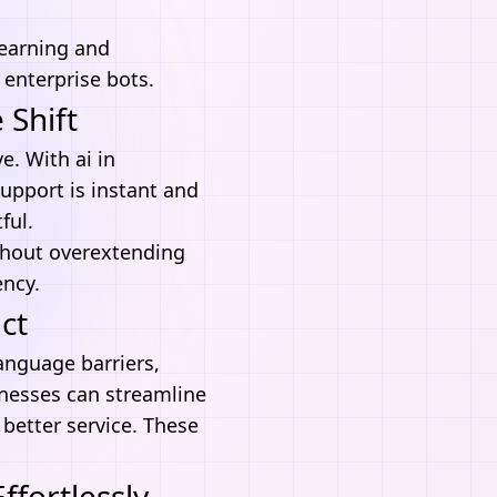
learning and
 enterprise bots.
 Shift
e. With ai in
upport is instant and
ful.
ithout overextending
ency.
ct
anguage barriers,
inesses can streamline
better service. These
fortlessly