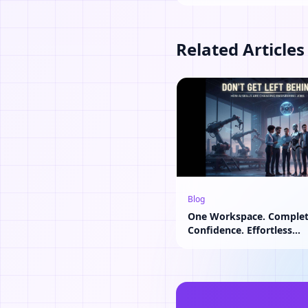
Related Articles
Blog
One Workspace. Comple
Confidence. Effortless
Collaboration.