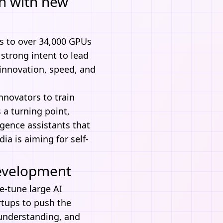
th with new
 to over 34,000 GPUs
 strong intent to lead
r innovation, speed, and
nnovators to train
 a turning point,
ligence assistants that
ia is aiming for self-
Development
e-tune large AI
rtups to push the
 understanding, and