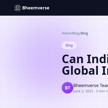
Bheemverse
Home
/
Blog
/
Blog
Blog
Can Ind
Global 
Bheemverse Te
BT
June 2, 2025
·
3 min 