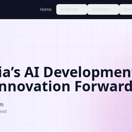
Home
Products
Solutions
Com
ia’s AI Development
Innovation Forwar
am
read