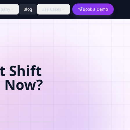
pany
Blog
Use Cases
Book a Demo
 Shift
d Now?