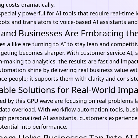
g costs dramatically.
pecially powerful for
AI tools
that require real-time 
ots and translators to voice-based
AI assistants
and
and Businesses Are Embracing the
s a like are turning to AI to stay lean and competitiv
geting becomes sharper. With customer service AI, s
n-making to analytics, the results are fast and impact
utomation
shine by delivering real business value w
ace people; it supports them with clarity and consist
able Solutions for Real-World Impa
ed by this GPU wave are focusing on real problems l
 data overload. With
workflow automation tools
, bus
ugh personalized AI assistants, customers experience 
otential into performance.
m Helps Businesses Tap Into AI Ef