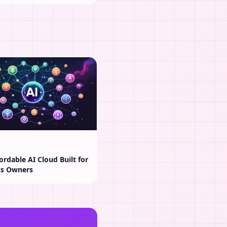
ordable AI Cloud Built for
ss Owners