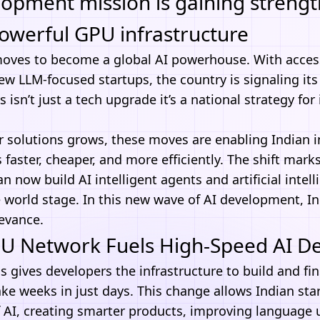
elopment mission is gaining streng
owerful GPU infrastructure
moves to become a global
AI
powerhouse. With access
ew LLM-focused startups, the country is signaling its
is isn’t just a tech upgrade it’s a national strategy fo
 solutions grows, these moves are enabling Indian i
faster, cheaper, and more efficiently. The shift marks
can now build
AI intelligent agents
and artificial intel
 world stage. In this new wave of AI development, Ind
levance.
PU Network Fuels High-Speed AI 
 gives developers the infrastructure to build and fin
ke weeks in just days. This change allows Indian sta
f AI, creating smarter products, improving language