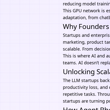
reducing model trainin
This GPU network is es
adaptation, from chatb
Why Founders 
Startups and enterprise
marketing, product tar
scalable. From decisio
This is where
AI and a
teams. AI doesn’t repl
Unlocking Scal
The LLM startups back
productivity loss, and
repetitive tasks. Thro
startups are turning p
How Agent Bhee