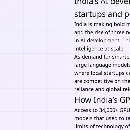
India’s AI dev
startups and p
India is making bold 
and the rise of three n
in
AI development
. Th
intelligence at scale.
As demand for smarter
large language models 
where local startups 
are competitive on the
reliance and global re
How India’s G
Access to 34,000+ GPUs
models that used to ta
limits of technology o