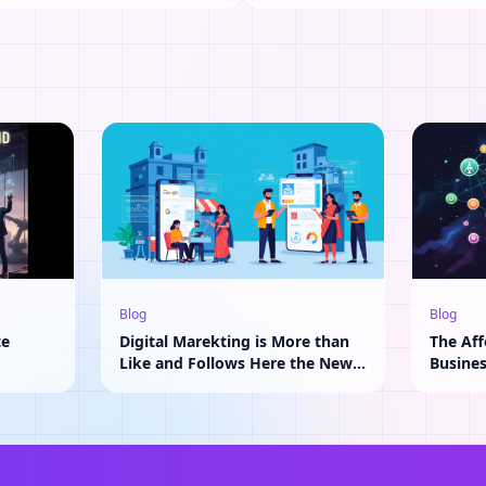
Blog
Blog
te
Digital Marekting is More than
The Aff
Like and Follows Here the New
Busine
Adavantage of AI