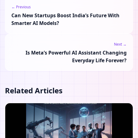
← Previous
Can New Startups Boost India’s Future With
Smarter AI Models?
Next →
Is Meta’s Powerful AI Assistant Changing
Everyday Life Forever?
Related Articles