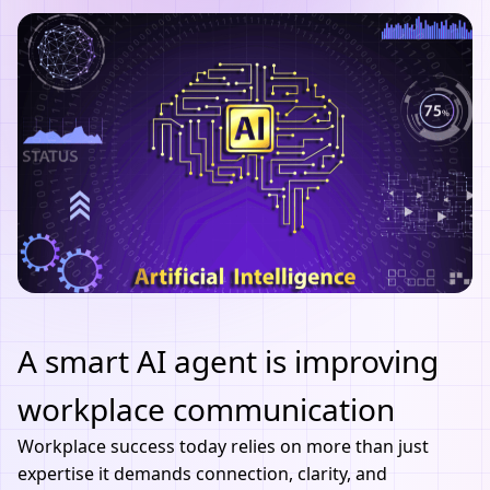
A smart AI agent is improving
workplace communication
Workplace success today relies on more than just
expertise it demands connection, clarity, and