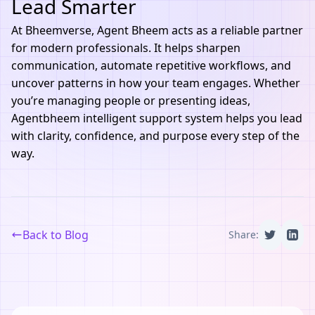
Lead Smarter
At
Bheemverse
,
Agent Bheem
acts as a reliable partner
for modern professionals. It helps sharpen
communication, automate repetitive workflows, and
uncover patterns in how your team engages. Whether
you’re managing people or presenting ideas,
Agentbheem intelligent support system helps you lead
with clarity, confidence, and purpose every step of the
way.
Back to Blog
Share: