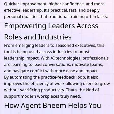
Quicker improvement, higher confidence, and more
effective leadership. It’s practical, fast, and deeply
personal qualities that traditional training often lacks.
Empowering Leaders Across
Roles and Industries
From emerging leaders to seasoned executives, this
tool is being used across industries to boost
leadership impact. With
AI technologies
, professionals
are learning to lead conversations, motivate teams,
and navigate conflict with more ease and impact.
By automating the practice-feedback loop, it also
improves the efficiency of work allowing users to grow
without sacrificing productivity. That’s the kind of
support modern workplaces truly need.
How Agent Bheem Helps You