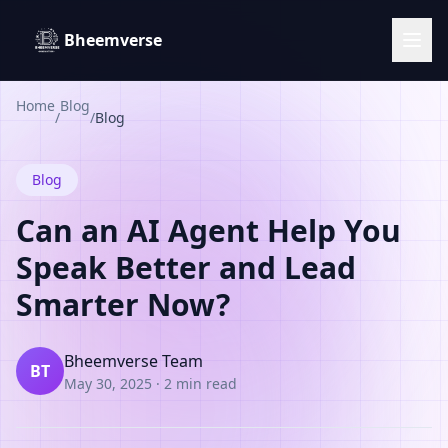
Bheemverse
Home
Blog
/
/
Blog
Blog
Can an AI Agent Help You
Speak Better and Lead
Smarter Now?
Bheemverse Team
BT
May 30, 2025
·
2 min read