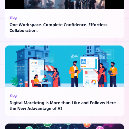
Blog
One Workspace. Complete Confidence. Effortless
Collaboration.
Blog
Digital Marekting is More than Like and Follows Here
the New Adavantage of AI