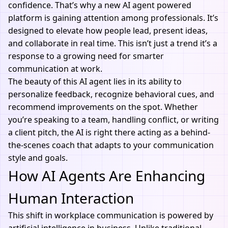
confidence. That’s why a new
AI agent
powered
platform is gaining attention among professionals. It’s
designed to elevate how people lead, present ideas,
and collaborate in real time. This isn’t just a trend it’s a
response to a growing need for smarter
communication at work.
The beauty of this
AI agent
lies in its ability to
personalize feedback, recognize behavioral cues, and
recommend improvements on the spot. Whether
you’re speaking to a team, handling conflict, or writing
a client pitch, the
AI
is right there acting as a behind-
the-scenes coach that adapts to your communication
style and goals.
How AI Agents Are Enhancing
Human Interaction
This shift in workplace communication is powered by