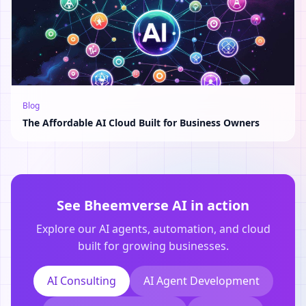
Blog
The Affordable AI Cloud Built for Business Owners
See Bheemverse AI in action
Explore our AI agents, automation, and cloud
built for growing businesses.
AI Consulting
AI Agent Development