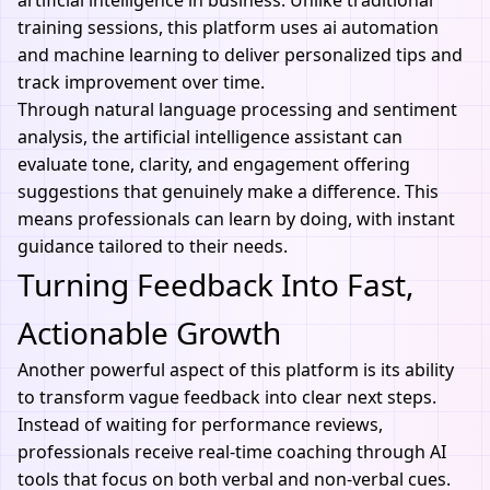
artificial intelligence
in business. Unlike traditional
training sessions, this platform uses
ai automation
and machine learning to deliver personalized tips and
track improvement over time.
Through natural language processing and sentiment
analysis, the artificial intelligence assistant can
evaluate tone, clarity, and engagement offering
suggestions that genuinely make a difference. This
means professionals can learn by doing, with instant
guidance tailored to their needs.
Turning Feedback Into Fast,
Actionable Growth
Another powerful aspect of this platform is its ability
to transform vague feedback into clear next steps.
Instead of waiting for performance reviews,
professionals receive real-time coaching through
AI
tools
that focus on both verbal and non-verbal cues.