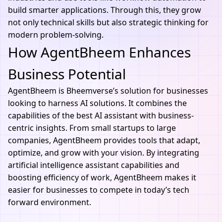
build smarter applications. Through this, they grow
not only technical skills but also strategic thinking for
modern problem-solving.
How AgentBheem Enhances
Business Potential
AgentBheem
is
Bheemvers
e’s solution for businesses
looking to harness AI solutions. It combines the
capabilities of the best AI assistant with business-
centric insights. From small startups to large
companies, AgentBheem provides tools that adapt,
optimize, and grow with your vision. By integrating
artificial intelligence assistant
capabilities and
boosting efficiency of work, AgentBheem makes it
easier for businesses to compete in today’s tech
forward environment.