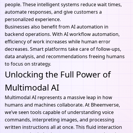
people. These intelligent systems reduce wait times,
automate responses, and give customers a
personalized experience.
Businesses also benefit from
AI automation
in
backend operations. With AI workflow automation,
efficiency of work increases while human error
decreases. Smart platforms take care of follow-ups,
data analysis, and recommendations freeing humans
to focus on strategy.
Unlocking the Full Power of
Multimodal AI
Multimodal AI represents a massive leap in how
humans and machines collaborate. At
Bheemverse
,
we’ve seen tools capable of understanding voice
commands, interpreting images, and processing
written instructions all at once. This fluid interaction