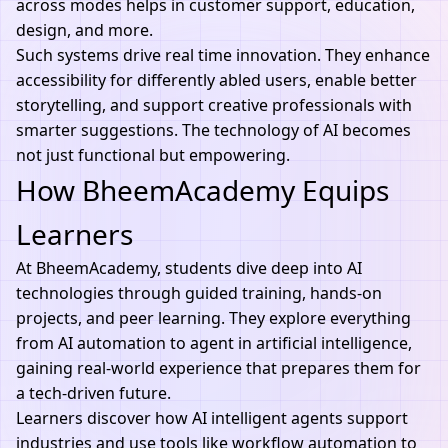
across modes helps in customer support, education,
design, and more.
Such systems drive real time innovation. They enhance
accessibility for differently abled users, enable better
storytelling, and support creative professionals with
smarter suggestions. The
technology of AI
becomes
not just functional but empowering.
How BheemAcademy Equips
Learners
At
BheemAcademy
, students dive deep into
AI
technologies
through guided training, hands-on
projects, and peer learning. They explore everything
from AI automation to agent in artificial intelligence,
gaining real-world experience that prepares them for
a tech-driven future.
Learners discover how AI intelligent agents support
industries and use tools like
workflow automation
to