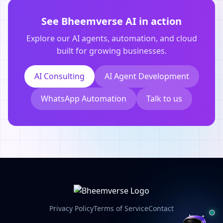
See Bheemverse AI in action
Explore our AI agents, automation, and cloud
built for growing businesses.
AI Consulting
AI Agent Development
WhatsApp Automation
Talk to us
Privacy Policy
Terms of Service
Contact