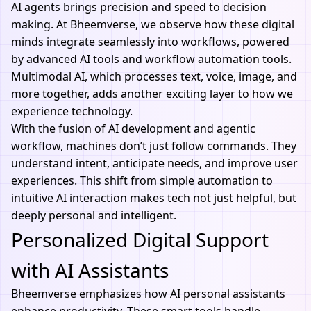
AI agents
brings precision and speed to decision
making. At Bheemverse, we observe how these digital
minds integrate seamlessly into workflows, powered
by advanced
AI tools
and workflow automation tools.
Multimodal AI, which processes text, voice, image, and
more together, adds another exciting layer to how we
experience technology.
With the fusion of
AI development
and agentic
workflow, machines don’t just follow commands. They
understand intent, anticipate needs, and improve user
experiences. This shift from simple automation to
intuitive AI interaction makes tech not just helpful, but
deeply personal and intelligent.
Personalized Digital Support
with AI Assistants
Bheemverse emphasizes how AI personal assistants