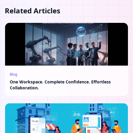
Related Articles
Blog
One Workspace. Complete Confidence. Effortless
Collaboration.