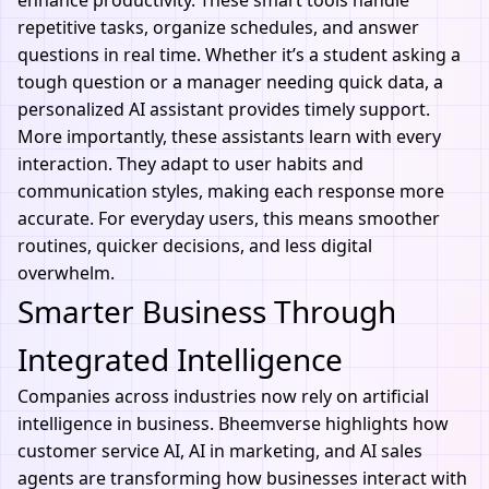
enhance productivity. These smart tools handle
repetitive tasks, organize schedules, and answer
questions in real time. Whether it’s a student asking a
tough question or a manager needing quick data, a
personalized
AI assistant
provides timely support.
More importantly, these assistants learn with every
interaction. They adapt to user habits and
communication styles, making each response more
accurate. For everyday users, this means smoother
routines, quicker decisions, and less digital
overwhelm.
Smarter Business Through
Integrated Intelligence
Companies across industries now rely on artificial
intelligence in business. Bheemverse highlights how
customer service AI,
AI in marketing
, and AI sales
agents are transforming how businesses interact with