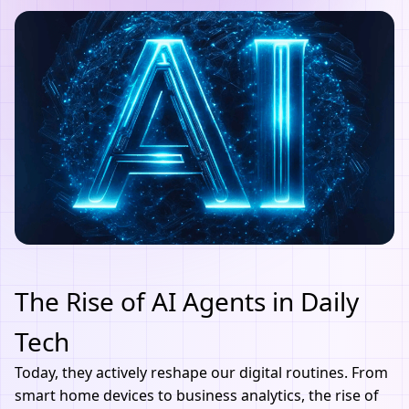
The Rise of AI Agents in Daily
Tech
Today, they actively reshape our digital routines. From
smart home devices to business analytics, the rise of