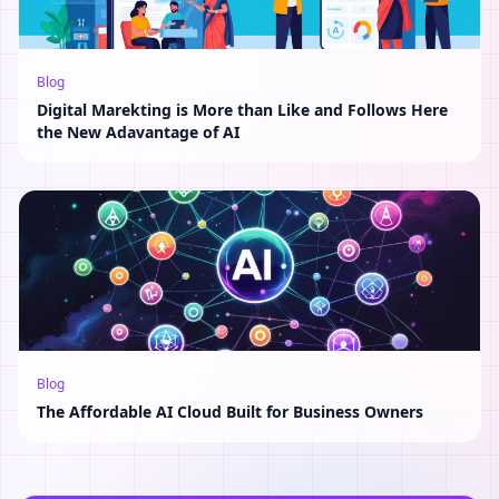
Blog
Digital Marekting is More than Like and Follows Here
the New Adavantage of AI
Blog
The Affordable AI Cloud Built for Business Owners