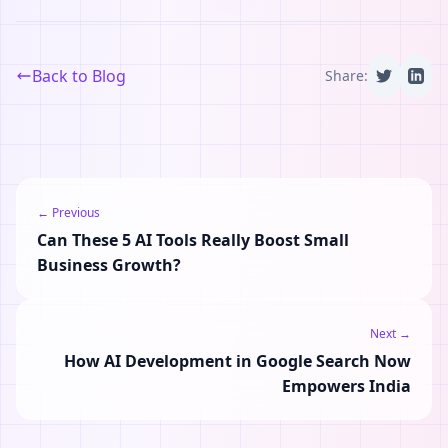
Back to Blog
Share:
← Previous
Can These 5 AI Tools Really Boost Small
Business Growth?
Next →
How AI Development in Google Search Now
Empowers India