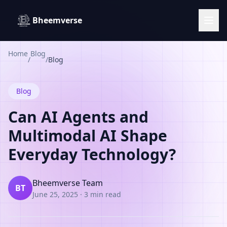
Bheemverse
Home
Blog
/
/
Blog
Blog
Can AI Agents and
Multimodal AI Shape
Everyday Technology?
Bheemverse Team
BT
June 25, 2025
·
3 min read