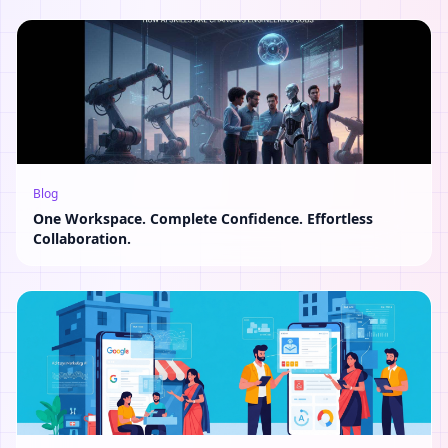
Blog
One Workspace. Complete Confidence. Effortless
Collaboration.