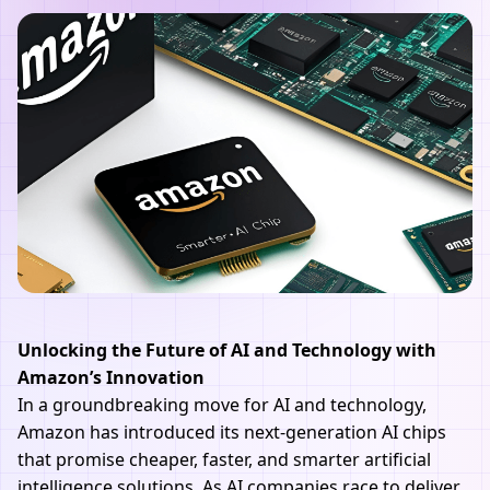
Unlocking the Future of AI and Technology with
Amazon’s Innovation
In a groundbreaking move for AI and technology,
Amazon has introduced its next-generation AI chips
that promise cheaper, faster, and smarter artificial
intelligence solutions. As AI companies race to deliver