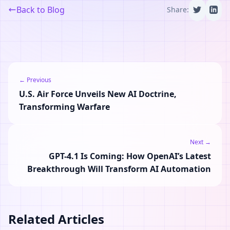
Back to Blog
Share:
← Previous
U.S. Air Force Unveils New AI Doctrine,
Transforming Warfare
Next →
GPT-4.1 Is Coming: How OpenAI’s Latest
Breakthrough Will Transform AI Automation
Related Articles