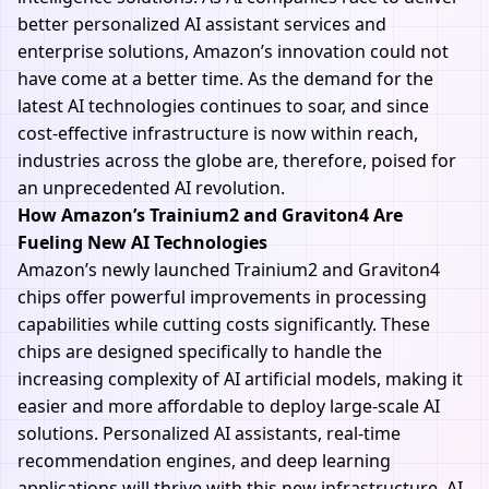
better personalized AI assistant services and
enterprise solutions, Amazon’s innovation could not
have come at a better time. As the demand for the
latest AI technologies continues to soar, and since
cost-effective infrastructure is now within reach,
industries across the globe are, therefore, poised for
an unprecedented AI revolution.
How Amazon’s Trainium2 and Graviton4 Are
Fueling New AI Technologies
Amazon’s newly launched Trainium2 and Graviton4
chips offer powerful improvements in processing
capabilities while cutting costs significantly. These
chips are designed specifically to handle the
increasing complexity of AI artificial models, making it
easier and more affordable to deploy large-scale AI
solutions. Personalized AI assistants, real-time
recommendation engines, and deep learning
applications will thrive with this new infrastructure. AI