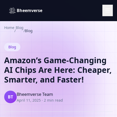
Bheemverse
Home
Blog
/
/
Blog
Blog
Amazon’s Game-Changing
AI Chips Are Here: Cheaper,
Smarter, and Faster!
Bheemverse Team
BT
April 11, 2025
·
2 min read