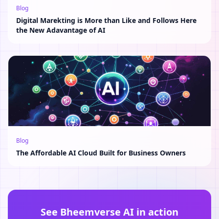
Blog
Digital Marekting is More than Like and Follows Here
the New Adavantage of AI
Blog
The Affordable AI Cloud Built for Business Owners
See Bheemverse AI in action