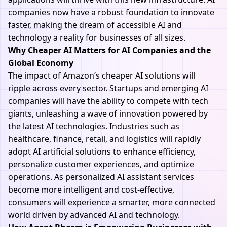
companies now have a robust foundation to innovate
faster, making the dream of accessible AI and
technology a reality for businesses of all sizes.
Why Cheaper AI Matters for AI Companies and the
Global Economy
The impact of Amazon’s cheaper AI solutions will
ripple across every sector. Startups and emerging AI
companies will have the ability to compete with tech
giants, unleashing a wave of innovation powered by
the latest AI technologies. Industries such as
healthcare, finance, retail, and logistics will rapidly
adopt AI artificial solutions to enhance efficiency,
personalize customer experiences, and optimize
operations. As personalized AI assistant services
become more intelligent and cost-effective,
consumers will experience a smarter, more connected
world driven by advanced AI and technology.