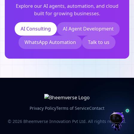
Explore our AI agents, automation, and cloud
built for growing businesses.
AI Consulting
AI Agent Development
WhatsApp Automation
Talk to us
Privacy Policy
Terms of Service
Contact
© 2026 Bheemverse Innovation Pvt Ltd. All rights reserved.