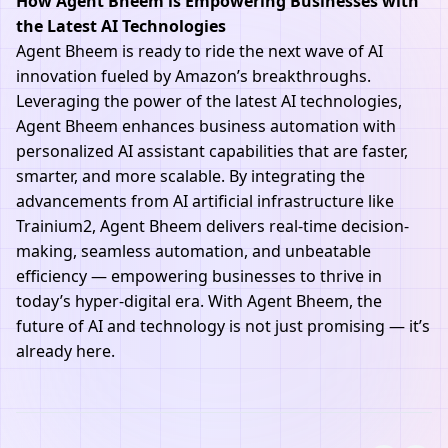
How Agent Bheem is Empowering Businesses with
the Latest AI Technologies
Agent Bheem is ready to ride the next wave of AI
innovation fueled by Amazon’s breakthroughs.
Leveraging the power of the latest AI technologies,
Agent Bheem enhances business automation with
personalized AI assistant capabilities that are faster,
smarter, and more scalable. By integrating the
advancements from AI artificial infrastructure like
Trainium2, Agent Bheem delivers real-time decision-
making, seamless automation, and unbeatable
efficiency — empowering businesses to thrive in
today’s hyper-digital era. With Agent Bheem, the
future of AI and technology is not just promising — it’s
already here.