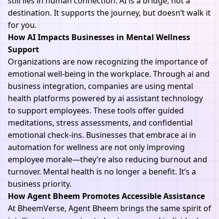
still lies in human connection. AI is a bridge, not a
destination. It supports the journey, but doesn’t walk it
for you.
How AI Impacts Businesses in Mental Wellness
Support
Organizations are now recognizing the importance of
emotional well-being in the workplace. Through ai and
business integration, companies are using mental
health platforms powered by ai assistant technology
to support employees. These tools offer guided
meditations, stress assessments, and confidential
emotional check-ins. Businesses that embrace ai in
automation for wellness are not only improving
employee morale—they’re also reducing burnout and
turnover. Mental health is no longer a benefit. It’s a
business priority.
How Agent Bheem Promotes Accessible Assistance
At
BheemVerse
,
Agent Bheem
brings the same spirit of