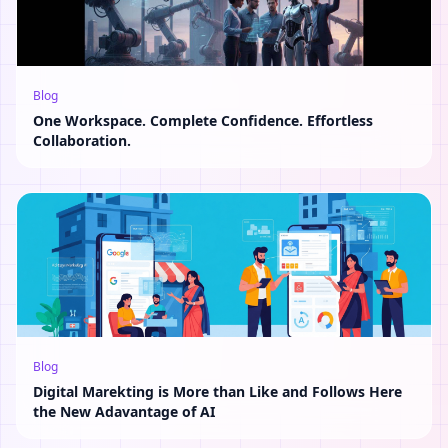
Blog
One Workspace. Complete Confidence. Effortless
Collaboration.
Blog
Digital Marekting is More than Like and Follows Here
the New Adavantage of AI