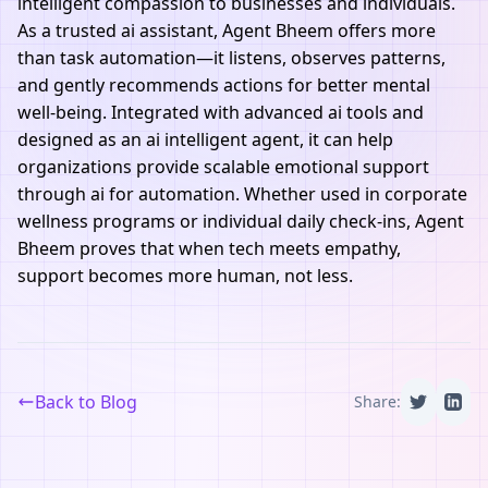
intelligent compassion to businesses and individuals.
As a trusted ai assistant, Agent Bheem offers more
than task automation—it listens, observes patterns,
and gently recommends actions for better mental
well-being. Integrated with advanced ai tools and
designed as an ai intelligent agent, it can help
organizations provide scalable emotional support
through ai for automation. Whether used in corporate
wellness programs or individual daily check-ins, Agent
Bheem proves that when tech meets empathy,
support becomes more human, not less.
Back to Blog
Share: