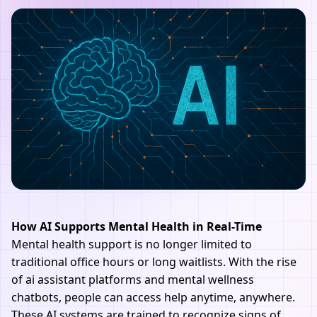
How AI Supports Mental Health in Real-Time
Mental health support is no longer limited to
traditional office hours or long waitlists. With the rise
of
ai assistant
platforms and mental wellness
chatbots, people can access help anytime, anywhere.
These AI systems are trained to recognize signs of