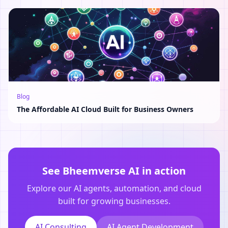
Blog
The Affordable AI Cloud Built for Business Owners
See Bheemverse AI in action
Explore our AI agents, automation, and cloud
built for growing businesses.
AI Consulting
AI Agent Development