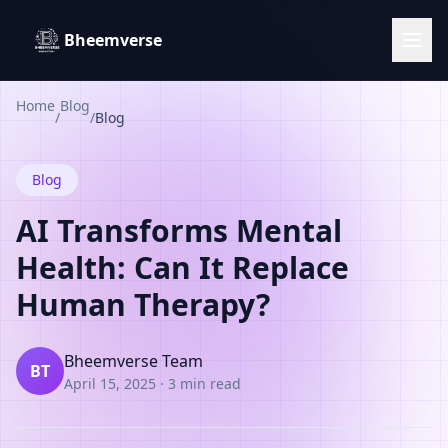
Bheemverse
Home
Blog
/
/
Blog
Blog
AI Transforms Mental
Health: Can It Replace
Human Therapy?
Bheemverse Team
BT
April 15, 2025
·
3 min read