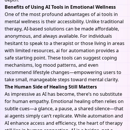
Benefits of Using AI Tools in Emotional Wellness
One of the most profound advantages of ai tools in
mental wellness is their accessibility. Unlike traditional
therapy, AI-based solutions can be made affordable,
anonymous, and always available. For individuals
hesitant to speak to a therapist or those living in areas
with limited resources, ai for automation provides a
safe starting point. These tools can suggest coping
mechanisms, log mood patterns, and even
recommend lifestyle changes—empowering users to
take small, manageable steps toward mental clarity.
The Human Side of Healing Still Matters
As impressive as
AI
has become, there’s no substitute
for human empathy. Emotional healing often relies on
subtle cues—a glance, a pause, a shared silence—that
ai agents simply can’t replicate. While automation and
AI enhance access and efficiency, the heart of therapy