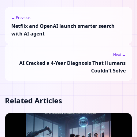
← Previous
Netflix and OpenAI launch smarter search
with AI agent
Next →
AI Cracked a 4-Year Diagnosis That Humans
Couldn’t Solve
Related Articles