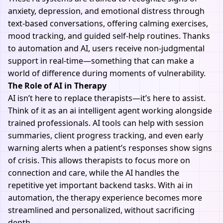
anxiety, depression, and emotional distress through
text-based conversations, offering calming exercises,
mood tracking, and guided self-help routines. Thanks
to automation and
AI
, users receive non-judgmental
support in real-time—something that can make a
world of difference during moments of vulnerability.
The Role of AI in Therapy
AI isn’t here to replace therapists—it’s here to assist.
Think of it as an ai intelligent agent working alongside
trained professionals. AI tools can help with session
summaries, client progress tracking, and even early
warning alerts when a patient’s responses show signs
of crisis. This allows therapists to focus more on
connection and care, while the AI handles the
repetitive yet important backend tasks. With ai in
automation, the therapy experience becomes more
streamlined and personalized, without sacrificing
depth.