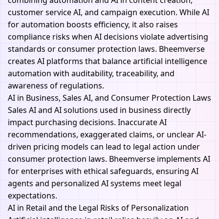
combining automation and AI in content creation,
customer service AI, and campaign execution. While AI
for automation boosts efficiency, it also raises
compliance risks when AI decisions violate advertising
standards or consumer protection laws.
Bheemverse
creates AI platforms that balance artificial intelligence
automation with auditability, traceability, and
awareness of regulations.
AI in Business, Sales AI, and Consumer Protection Laws
Sales AI and AI solutions used in business directly
impact purchasing decisions. Inaccurate AI
recommendations, exaggerated claims, or unclear AI-
driven pricing models can lead to legal action under
consumer protection laws.
Bheemverse
implements AI
for enterprises with ethical safeguards, ensuring AI
agents and personalized AI systems meet legal
expectations.
AI in Retail and the Legal Risks of Personalization