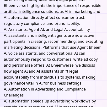
Bheemverse
highlights the importance of responsible
artificial intelligence solutions, as AI in marketing and
AI automation directly affect consumer trust,
regulatory compliance, and brand liability.
AI Assistants, Agent AI, and Legal Accountability
AI assistants and intelligent agents are now active
participants in creating, recommending, and executing
marketing decisions. Platforms that use
Agent Bheem
,
AI voice assistants, and conversational AI can
autonomously respond to customers, write ad copy,
and personalize offers. At
Bheemverse,
we discuss
how agent AI and AI assistants shift legal
accountability from individuals to systems, making
governance vital in AI for business settings.
AI Automation in Advertising and Compliance
Challenges
AI automation speeds up advertising workflows by