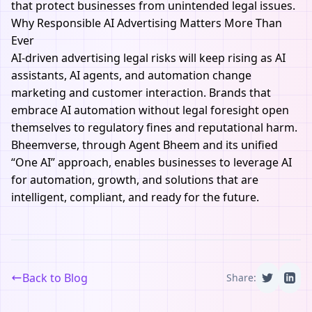
that protect businesses from unintended legal issues.
Why Responsible AI Advertising Matters More Than
Ever
AI-driven advertising legal risks will keep rising as AI
assistants, AI agents, and automation change
marketing and customer interaction. Brands that
embrace AI automation without legal foresight open
themselves to regulatory fines and reputational harm.
Bheemverse,
through Agent Bheem and its unified
“One AI” approach, enables businesses to leverage AI
for automation, growth, and solutions that are
intelligent, compliant, and ready for the future.
Back to Blog
Share: