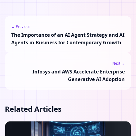
← Previous
The Importance of an AI Agent Strategy and AI
Agents in Business for Contemporary Growth
Next →
Infosys and AWS Accelerate Enterprise
Generative AI Adoption
Related Articles