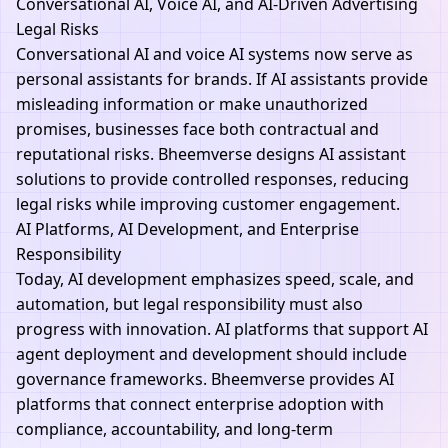
Conversational AI, Voice AI, and AI-Driven Advertising
Legal Risks
Conversational AI and voice
AI
systems now serve as
personal assistants for brands. If AI assistants provide
misleading information or make unauthorized
promises, businesses face both contractual and
reputational risks.
Bheemverse
designs AI assistant
solutions to provide controlled responses, reducing
legal risks while improving customer engagement.
AI Platforms, AI Development, and Enterprise
Responsibility
Today
, AI
development emphasizes speed, scale, and
automation, but legal responsibility must also
progress with innovation. AI platforms that support AI
agent deployment and development should include
governance frameworks.
Bheemverse
provides AI
platforms that connect enterprise adoption with
compliance, accountability, and long-term