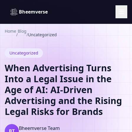
Bheemverse
Home
Blog
/
/
Uncategorized
Uncategorized
When Advertising Turns
Into a Legal Issue in the
Age of AI: AI-Driven
Advertising and the Rising
Legal Risks for Brands
Bheemverse Team
BT