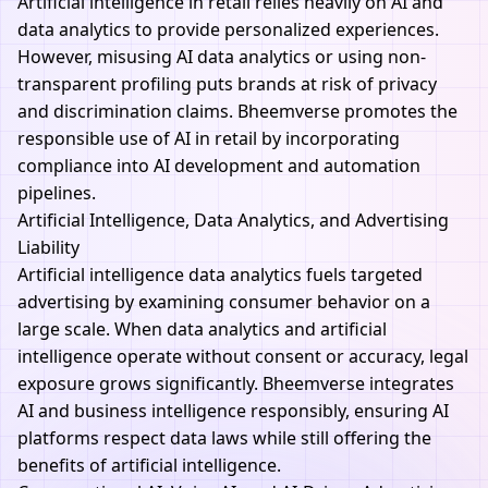
Artificial intelligence in retail relies heavily on AI and
data analytics to provide personalized experiences.
However, misusing AI data analytics or using non-
transparent profiling puts brands at risk of privacy
and discrimination claims.
Bheemverse
promotes the
responsible use of AI in retail by incorporating
compliance into AI development and automation
pipelines.
Artificial Intelligence, Data Analytics, and Advertising
Liability
Artificial intelligence data analytics fuels targeted
advertising by examining consumer behavior on a
large scale. When data analytics and artificial
intelligence operate without consent or accuracy, legal
exposure grows significantly.
Bheemverse
integrates
AI and business intelligence responsibly, ensuring AI
platforms respect data laws while still offering the
benefits of artificial intelligence.