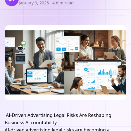
January 9, 2026
·
4 min read
AI-Driven Advertising Legal Risks Are Reshaping
Business Accountability
AI-driven advertising legal risks are becoming a