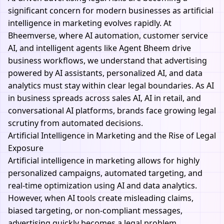
significant concern for modern businesses as artificial
intelligence in marketing evolves rapidly. At
Bheemverse,
where AI automation, customer service
AI, and intelligent agents like
Agent Bheem
drive
business workflows, we understand that advertising
powered by AI assistants, personalized AI, and data
analytics must stay within clear legal boundaries. As AI
in business spreads across sales AI, AI in retail, and
conversational AI platforms, brands face growing legal
scrutiny from automated decisions.
Artificial Intelligence in Marketing and the Rise of Legal
Exposure
Artificial intelligence in marketing allows for highly
personalized campaigns, automated targeting, and
real-time optimization using AI and data analytics.
However, when AI tools create misleading claims,
biased targeting, or non-compliant messages,
advertising quickly becomes a legal problem.