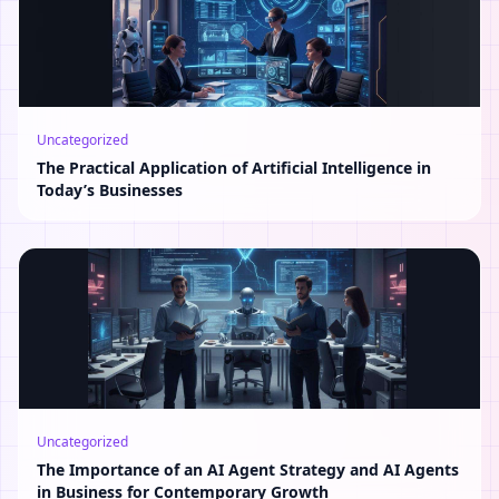
Uncategorized
The Practical Application of Artificial Intelligence in
Today’s Businesses
Uncategorized
The Importance of an AI Agent Strategy and AI Agents
in Business for Contemporary Growth