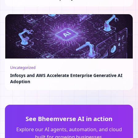
Uncategorized
Infosys and AWS Accelerate Enterprise Generative AI
Adoption
See Bheemverse AI in action
Explore our AI agents, automation, and cloud
built for growing businesses.