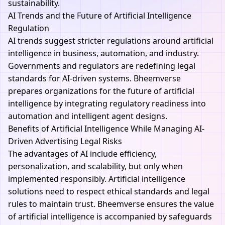
sustainability.
AI Trends and the Future of Artificial Intelligence
Regulation
AI
trends suggest stricter regulations around artificial
intelligence in business, automation, and industry.
Governments and regulators are redefining legal
standards for AI-driven systems.
Bheemverse
prepares organizations for the future of artificial
intelligence by integrating regulatory readiness into
automation and intelligent agent designs.
Benefits of Artificial Intelligence While Managing AI-
Driven Advertising Legal Risks
The advantages of AI include efficiency,
personalization, and scalability, but only when
implemented responsibly. Artificial intelligence
solutions need to respect ethical standards and legal
rules to maintain trust. Bheemverse ensures the value
of artificial intelligence is accompanied by safeguards