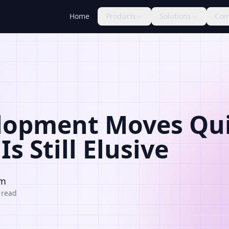
Home
Products
Solutions
Com
lopment Moves Qui
Is Still Elusive
am
 read