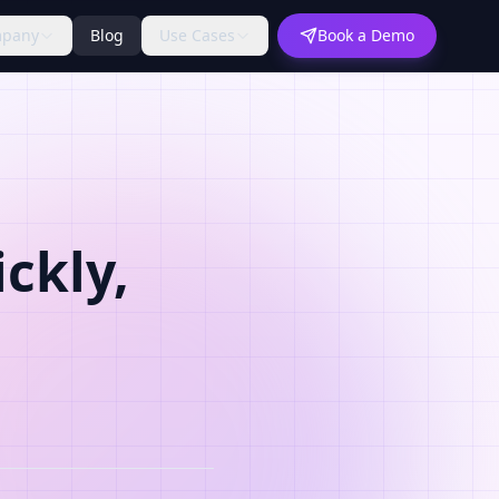
pany
Blog
Use Cases
Book a Demo
ckly,