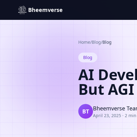
Bheemverse
Home
/
Blog
/
Blog
Blog
AI Deve
But AGI 
Bheemverse Te
BT
April 23, 2025
·
2 min