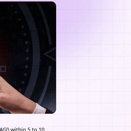
(AGI)
within 5 to 10