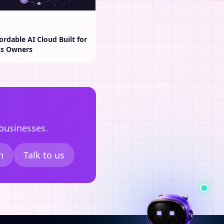
ordable AI Cloud Built for
ss Owners
 businesses.
n
Talk to us