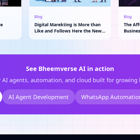
Blog
Blog
te
Digital Marekting is More than
The Aff
Like and Follows Here the New
Busine
Adavantage of AI
See Bheemverse AI in action
 AI agents, automation, and cloud built for growing
AI Agent Development
WhatsApp Automatio