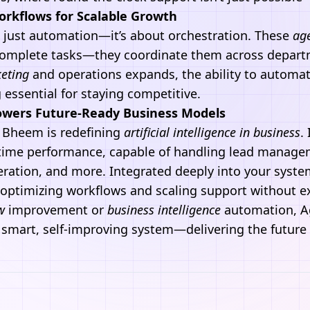
rkflows for Scalable Growth
 just automation—it’s about orchestration. These
ag
 complete tasks—they coordinate them across depart
keting
and operations expands, the ability to automa
essential for staying competitive.
wers Future-Ready Business Models
 Bheem
is redefining
artificial intelligence
in business
.
l-time performance, capable of handling lead manag
eration, and more. Integrated deeply into your system
 optimizing workflows and scaling support without 
w
improvement or
business intelligence
automation,
A
 smart, self-improving system—delivering the future