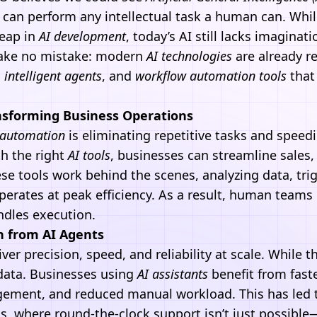
t can perform any intellectual task a human can. Whil
leap in
AI development
, today’s AI still lacks imagina
ake no mistake: modern
AI technologies
are already r
,
intelligent agents
, and
workflow
automation
tools
that
nsforming Business Operations
automation
is eliminating repetitive tasks and speed
h the right
AI tools
, businesses can streamline sales
se tools work behind the scenes, analyzing data, tri
erates at peak efficiency. As a result, human teams 
andles execution.
n from AI Agents
ver precision, speed, and reliability at scale. While t
data. Businesses using
AI assistants
benefit from fast
ement, and reduced manual workload. This has led t
s, where round-the-clock support isn’t just possible—