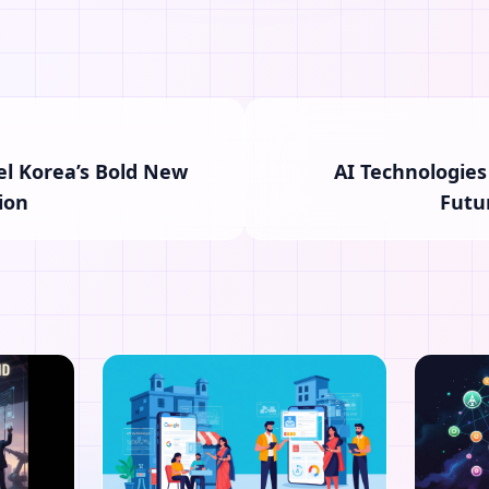
el Korea’s Bold New
AI Technologies
ion
Futu