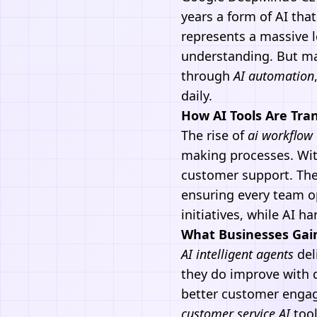
years a form of AI tha
represents a massive 
understanding. But m
through
AI automation
daily.
How AI Tools Are Tra
The rise of
ai workflow
making processes. Wit
customer support. The
ensuring every team op
initiatives, while AI h
What Businesses Gai
AI
intelligent agents
deli
they do improve with 
better customer engag
customer service AI
tool