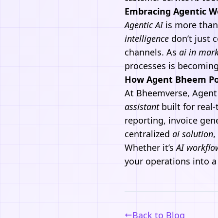
Embracing Agentic Wo
Agentic
AI
is more than
intelligence
don’t just
channels. As
ai in mar
processes is becoming 
How Agent Bheem Po
At
Bheemverse
,
Agent
assistant
built for rea
reporting, invoice gen
centralized
ai solution
,
Whether it’s
AI workflo
your operations into a
Back to Blog