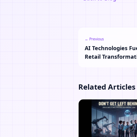
← Previous
AI Technologies Fu
Retail Transformat
Related Articles