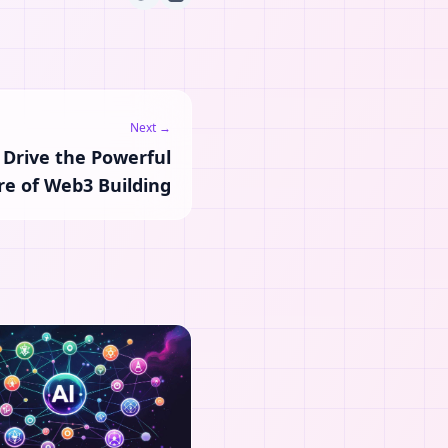
Next →
 Drive the Powerful
re of Web3 Building