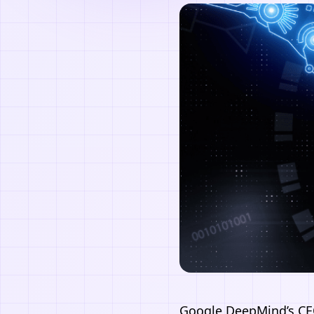
Google
DeepMind’s CE