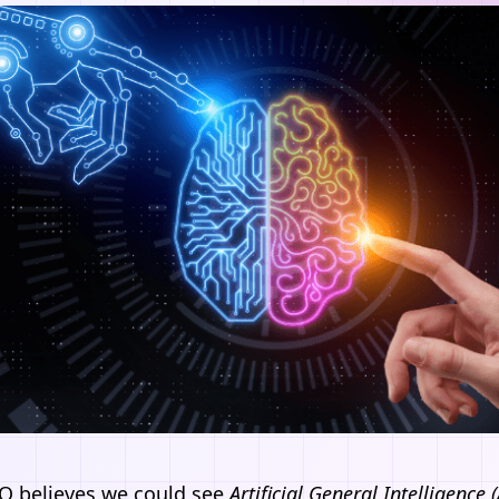
O believes we could see
Artificial General Intelligence 