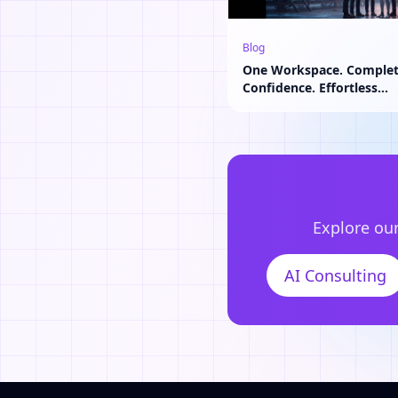
Blog
One Workspace. Comple
Confidence. Effortless
Collaboration.
Explore our
AI Consulting