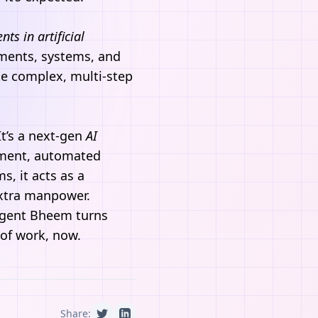
ents in
artificial
ments, systems, and
te complex, multi-step
 It’s a next-gen
AI
ement, automated
s, it acts as a
extra manpower.
gent Bheem
turns
 of work, now.
Share: