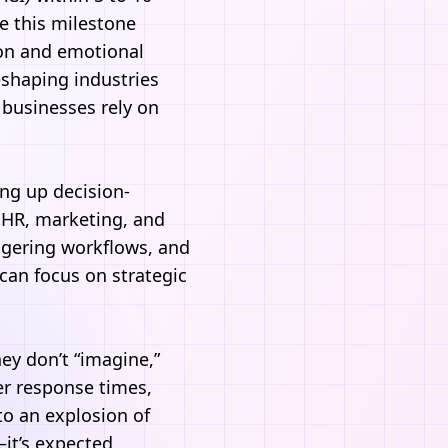
e this milestone
tion and emotional
eshaping industries
 businesses rely on
ing up decision-
, HR, marketing, and
ggering workflows, and
can focus on strategic
hey don’t “imagine,”
er response times,
o an explosion of
it’s expected.