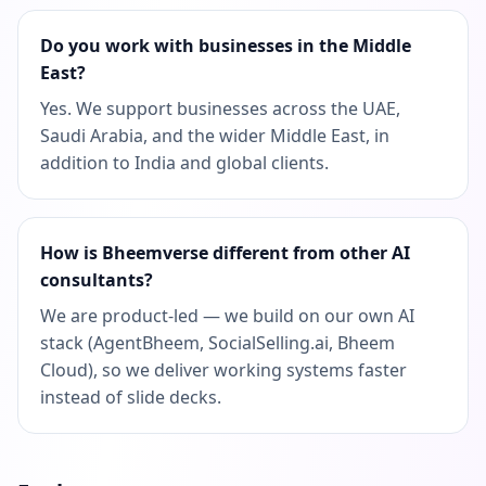
Do you work with businesses in the Middle
East?
Yes. We support businesses across the UAE,
Saudi Arabia, and the wider Middle East, in
addition to India and global clients.
How is Bheemverse different from other AI
consultants?
We are product-led — we build on our own AI
stack (AgentBheem, SocialSelling.ai, Bheem
Cloud), so we deliver working systems faster
instead of slide decks.