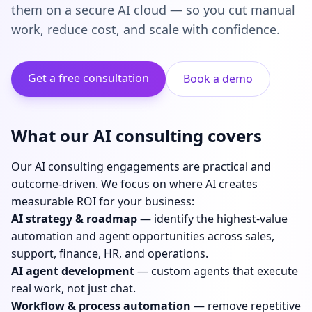
them on a secure AI cloud — so you cut manual
work, reduce cost, and scale with confidence.
Get a free consultation
Book a demo
What our AI consulting covers
Our AI consulting engagements are practical and
outcome-driven. We focus on where AI creates
measurable ROI for your business:
AI strategy & roadmap
— identify the highest-value
automation and agent opportunities across sales,
support, finance, HR, and operations.
AI agent development
— custom agents that execute
real work, not just chat.
Workflow & process automation
— remove repetitive