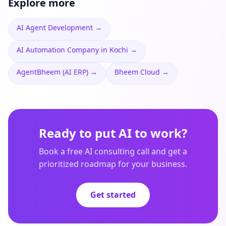
Explore more
AI Agent Development
→
AI Automation Company in Kochi
→
AgentBheem (AI ERP)
→
Bheem Cloud
→
Ready to put AI to work?
Book a free AI consulting call and get a
prioritized roadmap for your business.
Get started