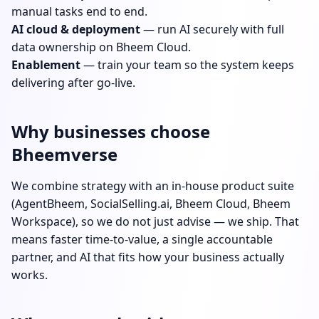
manual tasks end to end.
AI cloud & deployment
— run AI securely with full
data ownership on Bheem Cloud.
Enablement
— train your team so the system keeps
delivering after go-live.
Why businesses choose
Bheemverse
We combine strategy with an in-house product suite
(AgentBheem, SocialSelling.ai, Bheem Cloud, Bheem
Workspace), so we do not just advise — we ship. That
means faster time-to-value, a single accountable
partner, and AI that fits how your business actually
works.