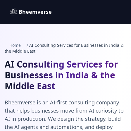
Bheemverse
Home
/
AI Consulting Services for Businesses in India &
the Middle East
AI Consulting Services for
Businesses in India & the
Middle East
Bheemverse is an AI-first consulting company
that helps businesses move from AI curiosity to
AI in production. We design the strategy, build
the AI agents and automations, and deploy