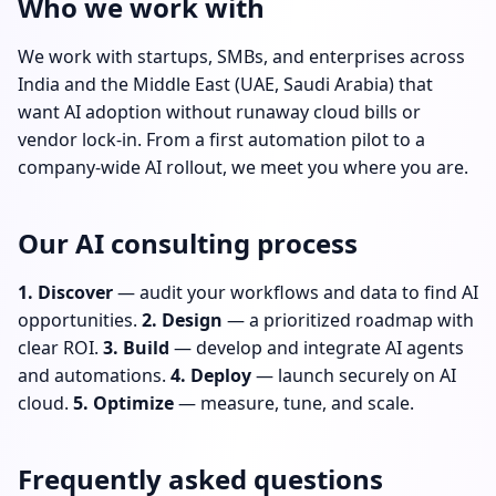
Who we work with
We work with startups, SMBs, and enterprises across
India and the Middle East (UAE, Saudi Arabia) that
want AI adoption without runaway cloud bills or
vendor lock-in. From a first automation pilot to a
company-wide AI rollout, we meet you where you are.
Our AI consulting process
1. Discover
— audit your workflows and data to find AI
opportunities.
2. Design
— a prioritized roadmap with
clear ROI.
3. Build
— develop and integrate AI agents
and automations.
4. Deploy
— launch securely on AI
cloud.
5. Optimize
— measure, tune, and scale.
Frequently asked questions