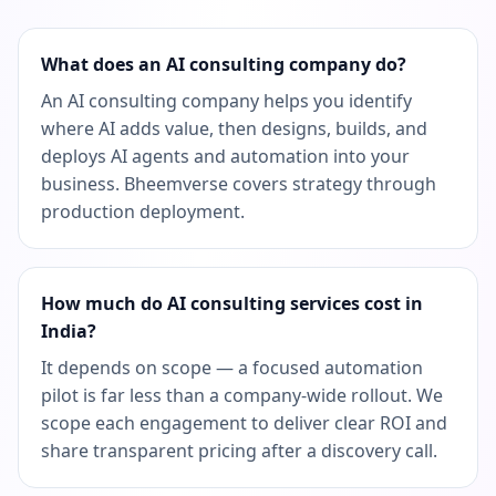
What does an AI consulting company do?
An AI consulting company helps you identify
where AI adds value, then designs, builds, and
deploys AI agents and automation into your
business. Bheemverse covers strategy through
production deployment.
How much do AI consulting services cost in
India?
It depends on scope — a focused automation
pilot is far less than a company-wide rollout. We
scope each engagement to deliver clear ROI and
share transparent pricing after a discovery call.