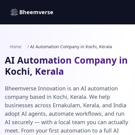
Bheemverse
Home
/
AI Automation Company in Kochi, Kerala
AI Automation Company in
Kochi, Kerala
Bheemverse Innovation is an AI automation
company based in Kochi, Kerala. We help
businesses across Ernakulam, Kerala, and India
adopt AI agents, automate workflows, and run
AI securely — with a local team you can actually
meet. From your first automation to a full AI