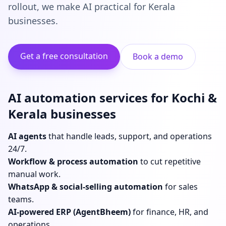
rollout, we make AI practical for Kerala
businesses.
Get a free consultation
Book a demo
AI automation services for Kochi &
Kerala businesses
AI agents
that handle leads, support, and operations
24/7.
Workflow & process automation
to cut repetitive
manual work.
WhatsApp & social-selling automation
for sales
teams.
AI-powered ERP (AgentBheem)
for finance, HR, and
operations.