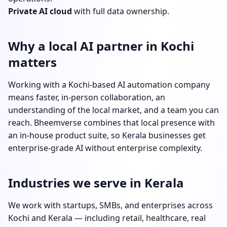
Private AI cloud
with full data ownership.
Why a local AI partner in Kochi
matters
Working with a Kochi-based AI automation company
means faster, in-person collaboration, an
understanding of the local market, and a team you can
reach. Bheemverse combines that local presence with
an in-house product suite, so Kerala businesses get
enterprise-grade AI without enterprise complexity.
Industries we serve in Kerala
We work with startups, SMBs, and enterprises across
Kochi and Kerala — including retail, healthcare, real