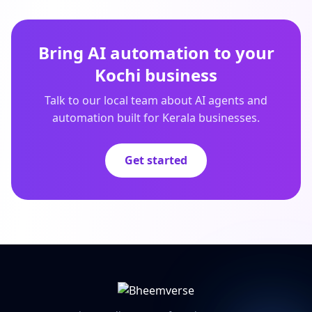
Bring AI automation to your
Kochi business
Talk to our local team about AI agents and
automation built for Kerala businesses.
Get started