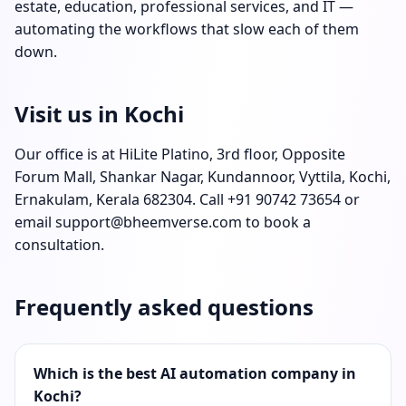
estate, education, professional services, and IT —
automating the workflows that slow each of them
down.
Visit us in Kochi
Our office is at HiLite Platino, 3rd floor, Opposite
Forum Mall, Shankar Nagar, Kundannoor, Vyttila, Kochi,
Ernakulam, Kerala 682304. Call
+91 90742 73654
or
email
support@bheemverse.com
to book a
consultation.
Frequently asked questions
Which is the best AI automation company in
Kochi?