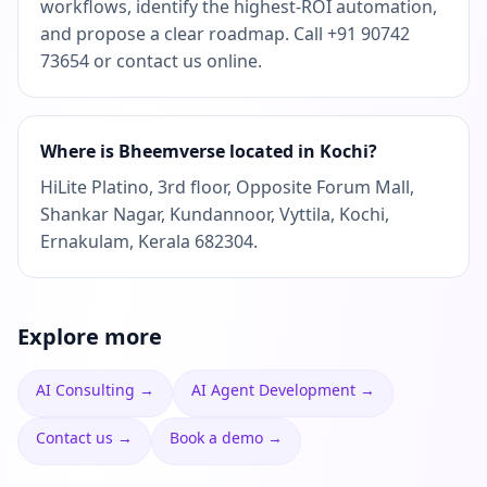
workflows, identify the highest-ROI automation,
and propose a clear roadmap. Call +91 90742
73654 or contact us online.
Where is Bheemverse located in Kochi?
HiLite Platino, 3rd floor, Opposite Forum Mall,
Shankar Nagar, Kundannoor, Vyttila, Kochi,
Ernakulam, Kerala 682304.
Explore more
AI Consulting
→
AI Agent Development
→
Contact us
→
Book a demo
→