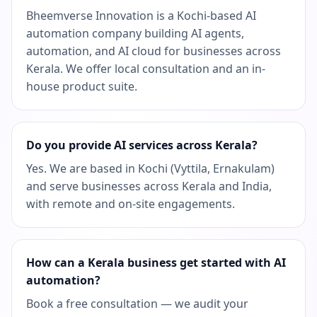
Bheemverse Innovation is a Kochi-based AI
automation company building AI agents,
automation, and AI cloud for businesses across
Kerala. We offer local consultation and an in-
house product suite.
Do you provide AI services across Kerala?
Yes. We are based in Kochi (Vyttila, Ernakulam)
and serve businesses across Kerala and India,
with remote and on-site engagements.
How can a Kerala business get started with AI
automation?
Book a free consultation — we audit your